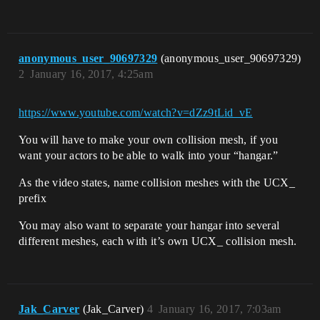
anonymous_user_90697329
(anonymous_user_90697329)
2
January 16, 2017, 4:25am
https://www.youtube.com/watch?v=dZz9tLid_vE
You will have to make your own collision mesh, if you
want your actors to be able to walk into your “hangar.”
As the video states, name collision meshes with the UCX_
prefix
You may also want to separate your hangar into several
different meshes, each with it’s own UCX_ collision mesh.
Jak_Carver
(Jak_Carver)
4
January 16, 2017, 7:03am