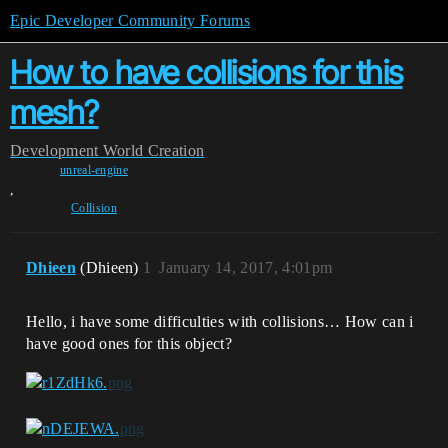
Epic Developer Community Forums
How to have collisions for this
mesh?
Development
World Creation
unreal-engine
,
Collision
Dhieen
(Dhieen)
1
January 14, 2017, 4:01pm
Hello, i have some difficulties with collisions… How can i
have good ones for this object?