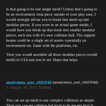
Is that going to be one single mesh? Unless that’s going to
be an environment vista piece outside of your play area, I
would strongly advise you to break that mesh up into
modular pieces. If you were in an actual game studio, I
would have you break up that mesh into smaller modular
pieces, each one with it’s own collision hull. The support
beams could be a single set of assets- essentially an
environment set. Same with the platforms, etc.
Then you would assemble all those modular pieces (world
build) in UE4 and you’re set. Hope that helps.
anonymous_user_c94f194d
(anonymous_user_c94f194d)
5
January 16, 2017, 9:50am
You can set up mesh to use complex collisions as simple.
Then you can set collision lod level to be greater than 0-