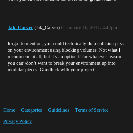
Jak_Carver
(Jak_Carver)
6
January 16, 2017, 4:47pm
forgot to mention, you could technically do a collision pass
on your environment using blocking volumes. Not what I
recommend at all, but it’s an option if for whatever reason
you can’/don’t want to break your environment up into
modular pieces. Goodluck with your project!
Home
Categories
Guidelines
Terms of Service
Privacy Policy