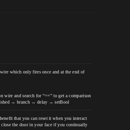
 wire which only fires once and at the end of
ion wire and search for “==” to get a comparison
Finished → branch → delay → setBool
nefit that you can reset it when you interact
 close the door in your face if you continually