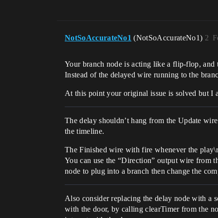
NotSoAccurateNo1
(NotSoAccurateNo1)
2
F
Your branch node is acting like a flip-flop, and t
Instead of the delayed wire running to the branc
At this point your original issue is solved but I
The delay shouldn’t hang from the Update wire. 
the timeline.
The Finished wire with fire whenever the play\r
You can use the “Direction” output wire from th
node to plug into a branch then change the co
Also consider replacing the delay node with a 
with the door, by calling clearTimer from the no