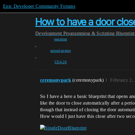
Epic Developer Community Forums
How to have a door close
Development
Programming & Scripting
Blueprint
question
,
unreal-engine
,
UE4-26
ceremonypark
(ceremonypark)
1
February 2,
So I have a here a basic blueprint that opens a
like the door to close automatically after a peri
though that instead of closing the door automat
How would I just have this close after two sec