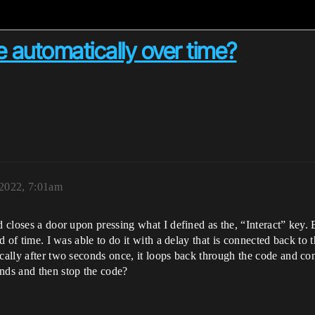
 automatically over time?
 2022, 7:01am
nd closes a door upon pressing what I defined as the, “Interact” key.
od of time. I was able to do it with a delay that is connected back to 
ically after two seconds once, it loops back through the code and c
onds and then stop the code?