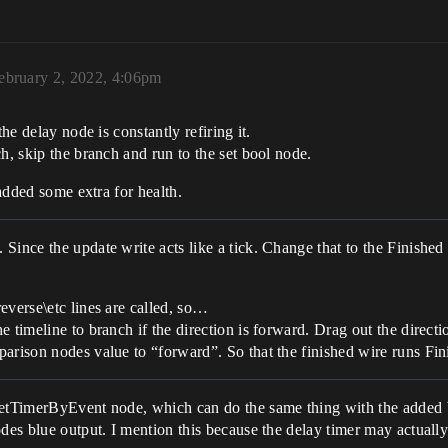
ebruary 2, 2022, 4:06pm
he delay node is constantly refiring it.
h, skip the branch and run to the set bool node.
 added some extra for health.
Since the update write acts like a tick. Change that to the Finished
everse\etc lines are called, so…
e timeline to branch if the direction is forward. Drag out the direct
mparison nodes value to “forward”. So that the finished wire runs 
setTimerByEvent node, which can do the same thing with the added be
des blue output. I mention this because the delay timer may actually