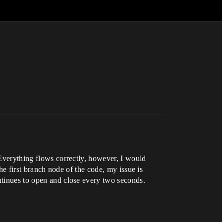
 Everything flows correctly, however, I would
the first branch node of the code, my issue is
ontinues to open and close every two seconds.