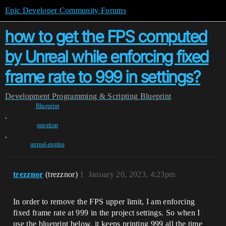
Epic Developer Community Forums
how to get the FPS computed
by Unreal while enforcing fixed
frame rate to 999 in settings?
Development
Programming & Scripting
Blueprint
Blueprint
,
question
,
unreal-engine
trezznor
(trezznor)
1
January 20, 2023, 4:23pm
In order to remove the FPS upper limit, I am enforcing
fixed frame rate at 999 in the project settings. So when I
use the blueprint below, it keeps printing 999 all the time