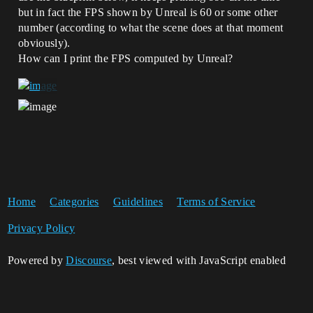
but in fact the FPS shown by Unreal is 60 or some other
number (according to what the scene does at that moment
obviously).
How can I print the FPS computed by Unreal?
Home
Categories
Guidelines
Terms of Service
Privacy Policy
Powered by
Discourse
, best viewed with JavaScript enabled