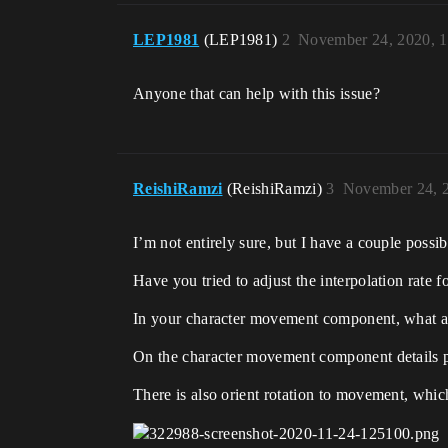
LEP1981
(LEP1981)
2
November 24, 2020, 
Anyone that can help with this issue?
ReishiRamzi
(ReishiRamzi)
3
November 24, 
I’m not entirely sure, but I have a couple possibi
Have you tried to adjust the interpolation rate 
In your character movement component, what are
On the character movement component details pane
There is also orient rotation to movement, which 