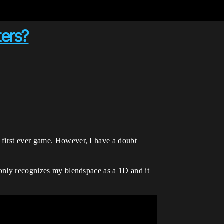
ters?
 first ever game. However, I have a doubt
 only recognizes my blendspace as a 1D and it