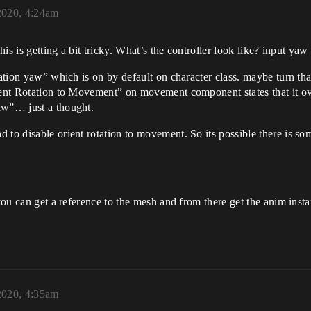
2020, 4:24am
This is getting a bit tricky. What’s the controller look like? input ya
ation yaw” which is on by default on character class. maybe turn that
ient Rotation to Movement” on movement component states that it ove
aw”… just a thought.
ad to disable orient rotation to movement. So its possible there is s
 you can get a reference to the mesh and from there get the anim inst
2020, 4:35am