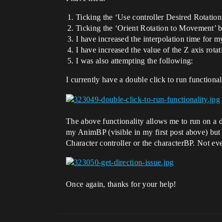
Ticking the ‘Use controller Desired Rotation
Ticking the ‘Orient Rotation to Movement’ b
I have increased the interpolation time for m
I have increased the value of the Z axis rota
I was also attempting the following:
I currently have a double click to run functiona
The above functionality allows me to run on a dou
my AnimBP (visible in my first post above) but
Character controller or the characterBP. Not even
Once again, thanks for your help!