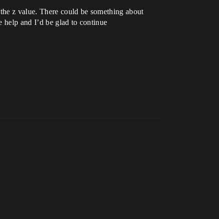
 the z value. There could be something about
e help and I’d be glad to continue