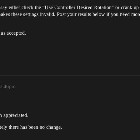
 say either check the “Use Controller Desired Rotation” or crank up
kes these settings invalid. Post your results below if you need mor
 as accepted.
12:46pm
h appreciated.
ately there has been no change.