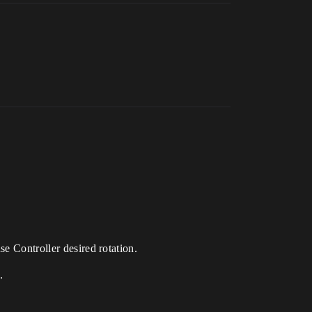
se Controller desired rotation.
.