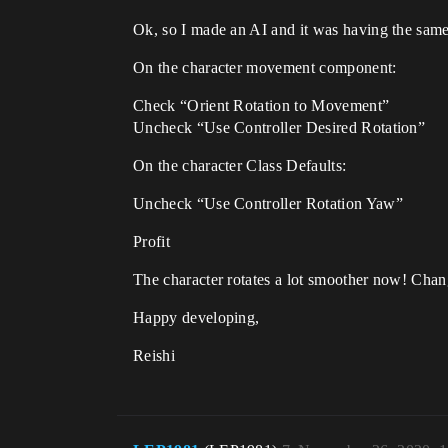
Ok, so I made an AI and it was having the same
On the character movement component:
Check “Orient Rotation to Movement”
Uncheck “Use Controller Desired Rotation”
On the character Class Defaults:
Uncheck “Use Controller Rotation Yaw”
Profit
The character rotates a lot smoother now! Chang
Happy developing,
Reishi