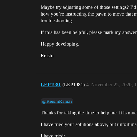
Maybe try adjusting some of those settings? I’d
how you’re instructing the pawn to move that ma
troubleshooting.
If this has been helpful, please mark my answer
Happy developing,
Reishi
LEP1981
(LEP1981)
4
November 25, 2020, 
@ReishiRamzi
Thanks for taking the time to help me. It is muc
I have tried your solutions above, but unfortun
I have tried: