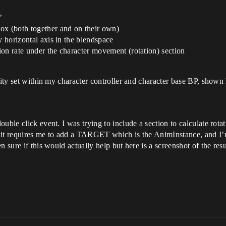
’
ox (both together and on their own)
y horizontal axis in the blendspace
tion rate under the character movement (rotation) section
lity set within my character controller and character base BP, shown 
ble click event. I was trying to include a section to calculate rotati
 it requires me to add a TARGET which is the AnimInstance, and I’m 
 sure if this would actually help but here is a screenshot of the resu