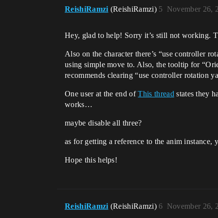
ReishiRamzi
(ReishiRamzi)
5
November 26, 
Hey, glad to help! Sorry it’s still not working. 
Also on the character there’s “use controller rot
using simple move to. Also, the tooltip for “Or
recommends clearing “use controller rotation y
One user at the end of
This thread
states they h
works…
maybe disable all three?
as for getting a reference to the anim instance,
Hope this helps!
ReishiRamzi
(ReishiRamzi)
6
November 26, 