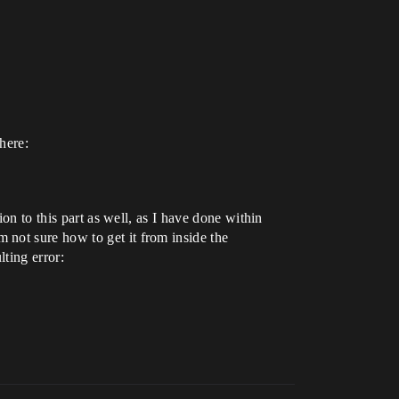
here:
on to this part as well, as I have done within
not sure how to get it from inside the
lting error: