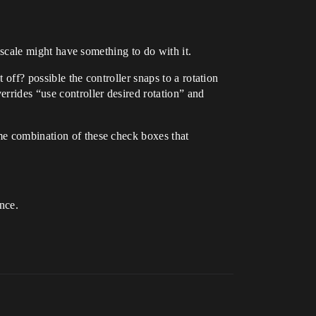
w scale might have something to do with it.
 off? possible the controller snaps to a rotation
rrides “use controller desired rotation” and
ome combination of these check boxes that
ance.