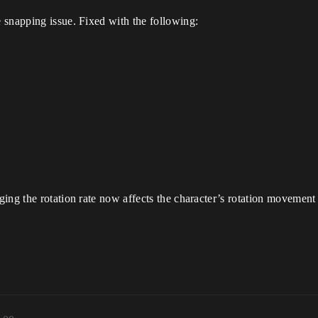
 snapping issue. Fixed with the following:
ing the rotation rate now affects the character’s rotation movement 