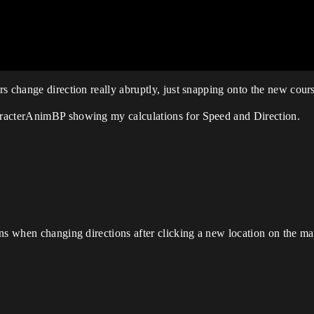
s change direction really abruptly, just snapping onto the new cour
aracterAnimBP showing my calculations for Speed and Direction.
ns when changing directions after clicking a new location on the ma