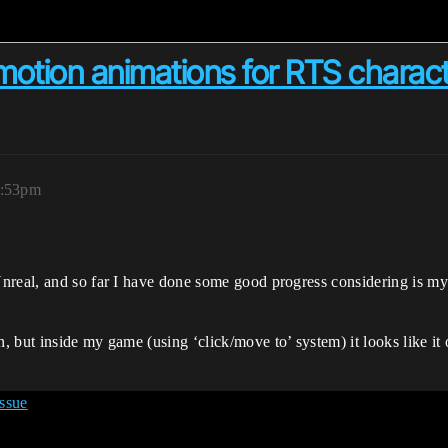
otion animations for RTS charac
9:53pm
nreal, and so far I have done some good progress considering is my
 but inside my game (using ‘click/move to’ system) it looks like it