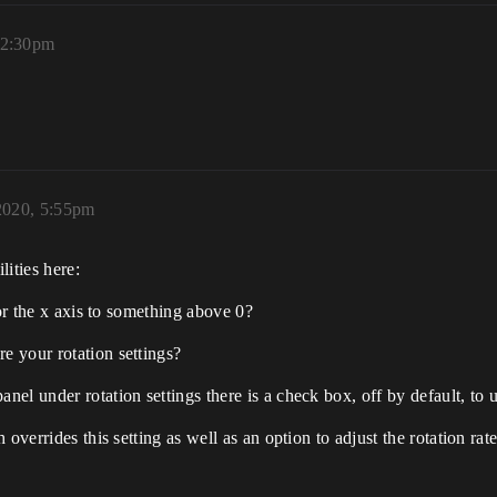
12:30pm
2020, 5:55pm
lities here:
for the x axis to something above 0?
 your rotation settings?
l under rotation settings there is a check box, off by default, to u
overrides this setting as well as an option to adjust the rotation rate