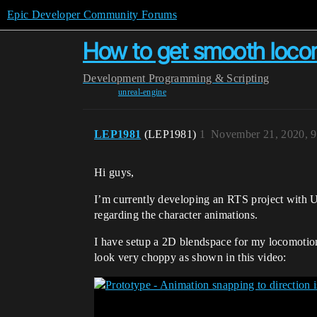
Epic Developer Community Forums
How to get smooth locom
Development
Programming & Scripting
unreal-engine
LEP1981
(LEP1981)
1
November 21, 2020, 
Hi guys,
I’m currently developing an RTS project with U
regarding the character animations.
I have setup a 2D blendspace for my locomotion,
look very choppy as shown in this video: