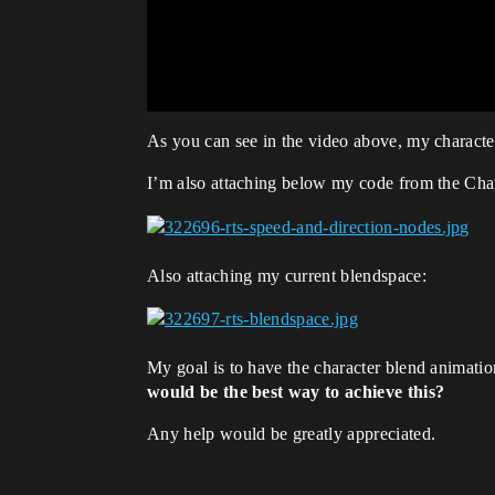
As you can see in the video above, my character
I’m also attaching below my code from the Ch
Also attaching my current blendspace:
My goal is to have the character blend animatio
would be the best way to achieve this?
Any help would be greatly appreciated.