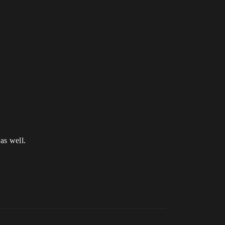
as well.