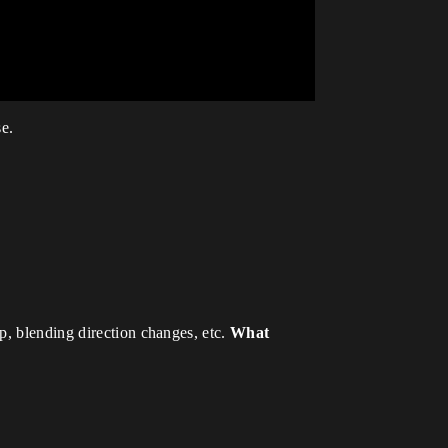
se.
p, blending direction changes, etc.
What