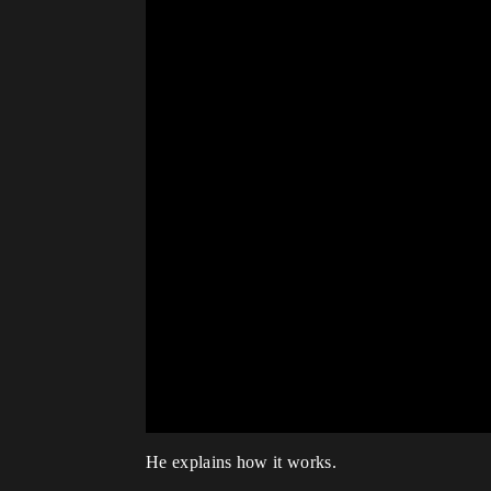
He explains how it works.