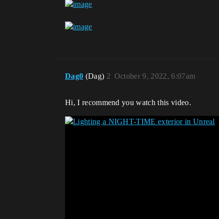
Dag0
(Dag)
2
October 9, 2022, 6:07am
Hi, I recommend you watch this video.