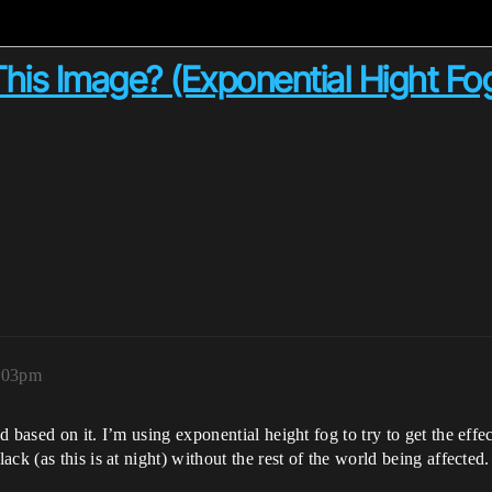
his Image? (Exponential Hight Fo
6:03pm
 based on it. I’m using exponential height fog to try to get the eff
ck (as this is at night) without the rest of the world being affected.