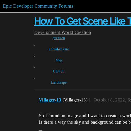
Epic Developer Community Forums
How To Get Scene Like T
Development
World Creation
question
,
unreal-engine
,
Map
,
UE4-27
,
Landscape
Villager-13
(Villager-13)
1
October 8, 2022, 
So I found an image and I want to create a world
Is there a way the sky and background can be bla