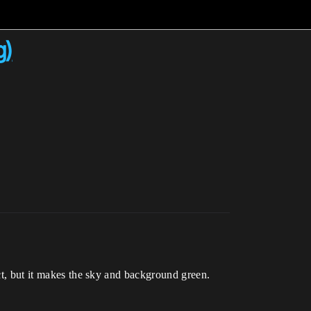
g)
ect, but it makes the sky and background green.