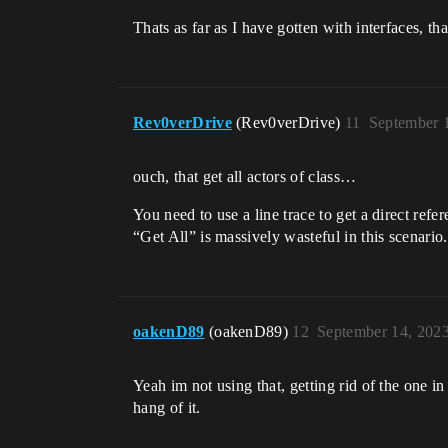
Thats as far as I have gotten with interfaces, t
Rev0verDrive
(Rev0verDrive)
11
September 
ouch, that get all actors of class…
You need to use a line trace to get a direct refe
“Get All” is massively wasteful in this scenario.
oakenD89
(oakenD89)
12
September 14, 202
Yeah im not using that, getting rid of the one in
hang of it.