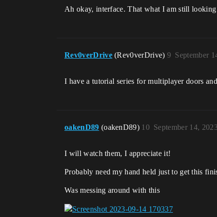
Ah okay, interface. That what I am still lookin
Rev0verDrive
(Rev0verDrive)
9
September 1
I have a tutorial series for multiplayer doors an
oakenD89
(oakenD89)
10
September 14, 202
I will watch them, I appreciate it!
Probably need my hand held just to get this fini
Was messing around with this