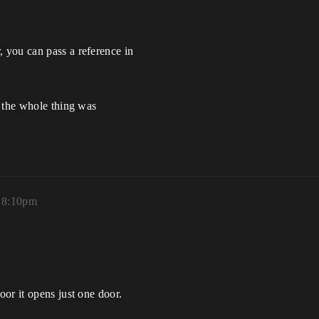
 you can pass a reference in
l the whole thing was
, 8:10pm
or it opens just one door.