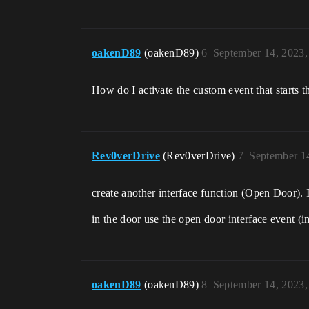
oakenD89
(oakenD89)
6
September 14, 2023
How do I activate the custom event that starts 
Rev0verDrive
(Rev0verDrive)
7
September 1
create another interface function (Open Door). I
in the door use the open door interface event (
oakenD89
(oakenD89)
8
September 14, 2023