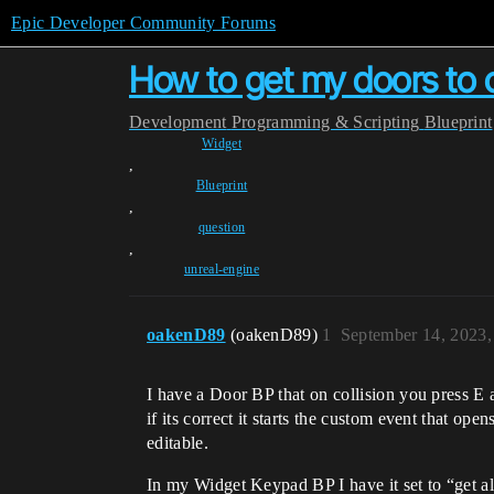
Epic Developer Community Forums
How to get my doors to 
Development
Programming & Scripting
Blueprint
Widget
,
Blueprint
,
question
,
unreal-engine
oakenD89
(oakenD89)
1
September 14, 2023
I have a Door BP that on collision you press E 
if its correct it starts the custom event that op
editable.
In my Widget Keypad BP I have it set to “get all 