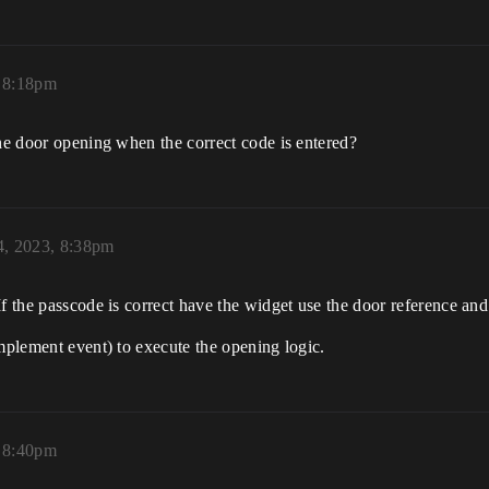
, 8:18pm
the door opening when the correct code is entered?
4, 2023, 8:38pm
f the passcode is correct have the widget use the door reference and
implement event) to execute the opening logic.
, 8:40pm