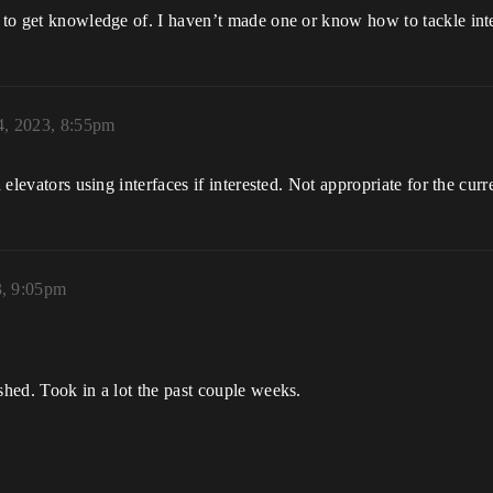
g to get knowledge of. I haven’t made one or know how to tackle inte
4, 2023, 8:55pm
d elevators using interfaces if interested. Not appropriate for the cur
3, 9:05pm
shed. Took in a lot the past couple weeks.