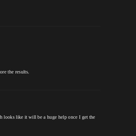
ore the results.
 looks like it will be a huge help once I get the