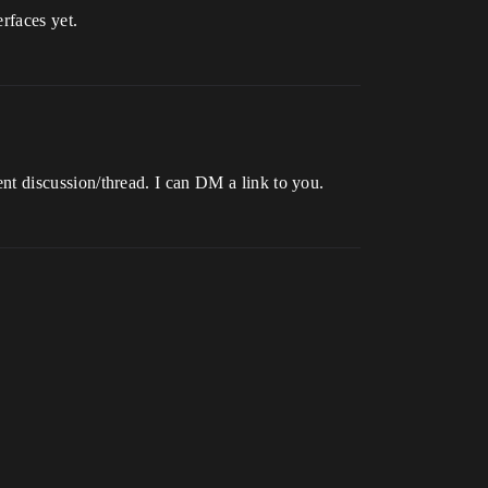
rfaces yet.
rent discussion/thread. I can DM a link to you.