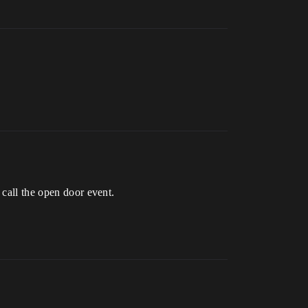
 call the open door event.