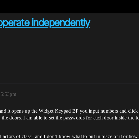
operate independently
, 5:53pm
and it opens up the Widget Keypad BP you input numbers and click ent
ens the doors. I am able to set the passwords for each door inside the 
actors of class” and I don’t know what to put in place of it or how to