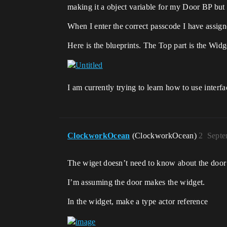
making it a object variable for my Door BP but 
When I enter the correct passcode I have assign
Here is the blueprints. The Top part is the Wi
I am currently trying to learn how to use interf
ClockworkOcean
(ClockworkOcean)
2
Septe
The wiget doesn’t need to know about the door sp
I’m assuming the door makes the widget.
In the widget, make a type actor reference