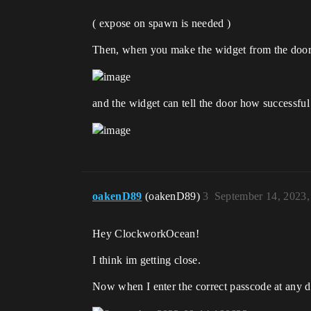
( expose on spawn is needed )
Then, when you make the widget from the door,
and the widget can tell the door how successfu
oakenD89
(oakenD89)
3
September 14, 2023
Hey ClockworkOcean!
I think im getting close.
Now when I enter the correct passcode at any do