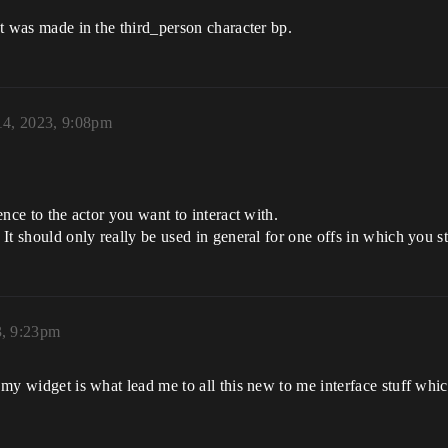
hat was made in the third_person character bp.
14, 2023, 9:08pm
rence to the actor you want to interact with.
 It should only really be used in general for one offs in which you st
3, 9:23pm
 my widget is what lead me to all this new to me interface stuff which