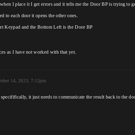
when I place it I get errors and it tells me the Door BP is trying to
ed to each door it opens the other ones.
dget Keypad and the Bottom Left is the Door BP
aces as I have not worked with that yet.
mber 14, 2023, 7:12pm
ecififically, it just needs to communicate the result back to the do