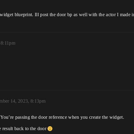
 widget blueprint. Ill post the door bp as well with the actor I made i
 8:11pm
mber 14, 2023, 8:13pm
 You’re passing the door reference when you create the widget.
e result back to the door