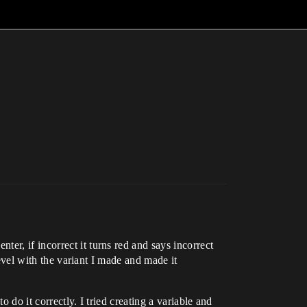
er, if incorrect it turns red and says incorrect
level with the variant I made and made it
 do it correctly. I tried creating a variable and