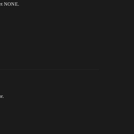
 get NONE.
or.