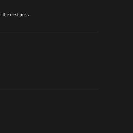
n the next post.