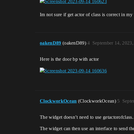
Im not sure if get actor of class is correct in my
oakenD89
(oakenD89)
4
September 14, 2023,
Here is the door bp with actor
ClockworkOcean
(ClockworkOcean)
5
Septe
The widget doesn’t need to use getactorofclass.
The widget can then use an interface to send th