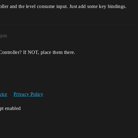
roller and the level consume input. Just add some key bindings.
35pm
Controller? If NOT, place them there.
vice
Privacy Policy
ipt enabled