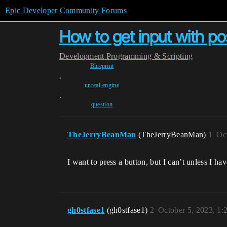
Epic Developer Community Forums
How to get input with p
Development
Programming & Scripting
Blueprint
,
unreal-engine
,
question
TheJerryBeanMan
(TheJerryBeanMan)
1
Oc
I want to press a button, but I can’t unless I ha
gh0stfase1
(gh0stfase1)
2
October 5, 2023, 1