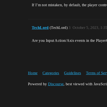
If I’m not mistaken, by default, the player cont
TechLord
(TechLord)
3
October 5, 2023, 1:
Are you Input Action/Axis events in the Player
Home
Categories
Guidelines
Terms of Ser
Powered by
Discourse
, best viewed with JavaScr