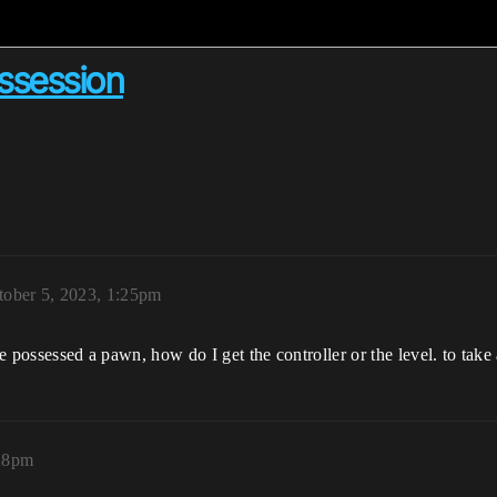
ossession
tober 5, 2023, 1:25pm
ve possessed a pawn, how do I get the controller or the level. to tak
:28pm