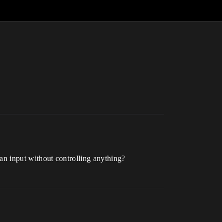
e an input without controlling anything?