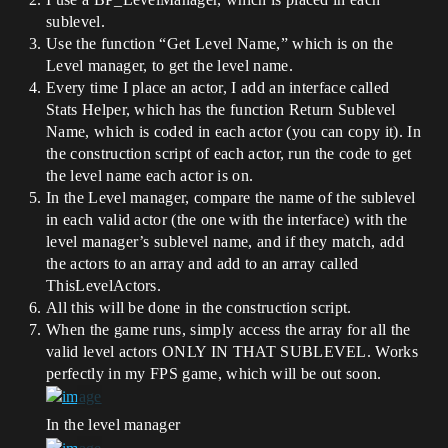
sublevel.
Use the function “Get Level Name,” which is on the
Level manager, to get the level name.
Every time I place an actor, I add an interface called
Stats Helper, which has the function Return Sublevel
Name, which is coded in each actor (you can copy it). In
the construction script of each actor, run the code to get
the level name each actor is on.
In the Level manager, compare the name of the sublevel
in each valid actor (the one with the interface) with the
level manager’s sublevel name, and if they match, add
the actors to an array and add to an array called
ThisLevelActors.
All this will be done in the construction script.
When the game runs, simply access the array for all the
valid level actors ONLY IN THAT SUBLEVEL. Works
perfectly in my FPS game, which will be out soon.
In the level manager