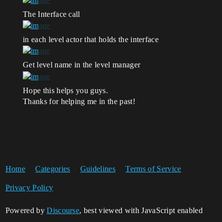
The Interface call
in each level actor that holds the interface
Get level name in the level manager
Hope this helps you guys.
Thanks for helping me in the past!
Home
Categories
Guidelines
Terms of Service
Privacy Policy
Powered by
Discourse
, best viewed with JavaScript enabled