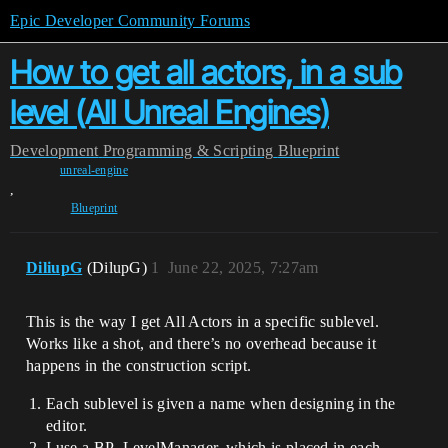
Epic Developer Community Forums
How to get all actors, in a sub
level (All Unreal Engines)
Development
Programming & Scripting
Blueprint
unreal-engine
,
Blueprint
DiliupG
(DilupG)
1
June 22, 2025, 7:27am
This is the way I get All Actors in a specific sublevel.
Works like a shot, and there’s no overhead because it
happens in the construction script.
Each sublevel is given a name when designing in the
editor.
I use a BP_LevelManager, which is placed in each