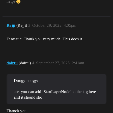
helps
Rejji
(Rejji)
3
October 29, 2022, 4:05pm
Fantastic. Thank you very much. This does it.
dairtu
(dairtu)
4
September 27, 2025, 2:41am
Doogymoogy:
ate, you can add ‘StartLayerNode’ to the tag here
and it should sho
Thanck you.