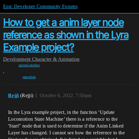
Epic Developer Community Forums
How to get a anim layer node
reference as shown in the Lyra
Example project?
Development
Character & Animation
unreal-engine
,
question
Rejji
(Rejji)
1
October 6, 2022, 7:50pm
In the Lyra example project, in the function ‘Update
Locomotion State Machine’ there is a reference to the
'Start" node that is used to determine if the Anim Linked
Layer has changed. I cannot see how the reference to the