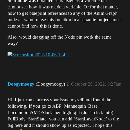
Start node was obtained. It is listed as a variable but I
cannot see how it was made a variable. Or for that matter,
how to get blueprint references to any of the Anim Graph
nodes. I want to use this function in a separate project and I
cannot find how this is done.
Also, would dragging off the Node pin work the same
way?
Doogymoogy
(Doogymoogy)
2
October 29, 2022, 8:27am
Hi, I just came across your issue myself and found the
following. If you go to ABP_Mannequin_Base →
LocomotionSM->Start, then highlight (don’t click into)
FullBody_StartState, you can add ‘StartLayerNode’ to the
tag here and it should show up as expected. I hope this