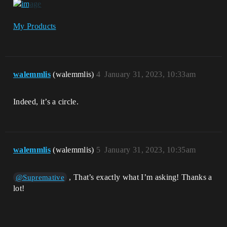
My Products
walemmlis
(walemmlis)
4
January 31, 2023, 10:33am
Indeed, it’s a circle.
walemmlis
(walemmlis)
5
January 31, 2023, 10:35am
, That’s exactly what I’m asking! Thanks a
@Supremative
lot!