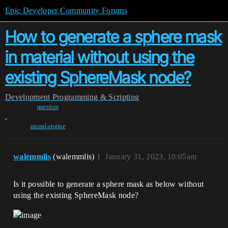
Epic Developer Community Forums
How to generate a sphere mask
in material without using the
existing SphereMask node?
Development
Programming & Scripting
question
,
unreal-engine
walemmlis
(walemmlis)
1
January 31, 2023, 10:05am
Is it possible to generate a sphere mask as below without
using the existing SphereMask node?