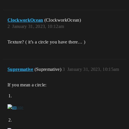
ClockworkOcean
(ClockworkOcean)
2
January 31, 2023, 10:12am
Texture? ( it’s a circle you have there… )
Supremative
(Supremative)
3
January 31, 2023, 10:15am
If you mean a circle: