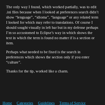
The only way I found, which worked partially, was to edit
.ini files because when I looked at preferences search didn’t
show “lenguage”, “idioma”, “language” or any related term
I looked for which may refer to translations. Of course I
should sought visually in left bar but in my defense perhaps
I’m so accustomed to Eclipse’s way in which shows the
text in which the term is found no matter if is a section or
item.
Perhaps what needed to be fixed is the search in
preferences which shows the section only if you enter
“culture”.
Thanks for the tip, worked like a charm.
Home
Categories
Guidelines
Terms of Service