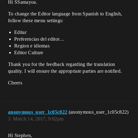
Hi SSamayoa.
To change the Editor language from Spanish to English,
follow these menu settings:
Editar
Preferencias del editor…
Region e idiomas
Editor Culture
Thank you for the feedback regarding the translation
quality. I will ensure the appropriate parties are notified.
Cheers
anonymous_user_1c05c822
(anonymous_user_1c05c822)
3
March 14, 2017, 9:02pm
Hi Stephen,