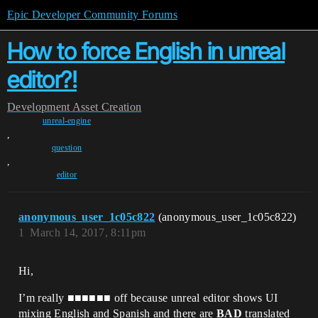
Epic Developer Community Forums
How to force English in unreal
editor?!
Development
Asset Creation
unreal-engine
,
question
,
editor
anonymous_user_1c05c822
(anonymous_user_1c05c822)
1
March 14, 2017, 8:11pm
Hi,
I’m really ■■■■■■ off because unreal editor shows UI
mixing English and Spanish and there are
BAD
translated