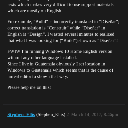
texts which makes very difficult to use support materials
which are mostly on English.
For example, “Build” is incorrectly translated to “Diseñar”;
correct translation is “Construir” while “Diseñar” in
English is “Design”. I wasted several minutes to realized
that what I was looking for (“Build”) shown as “Diseñar”!
FWIW I’m running Windows 10 Home English version
without any other language installed.
Since I live in Guatemala obviously I set location in
Windows to Guatemala which seems that is the cause of
unreal editor to shown that way.
Please help me on this!
Stephen_Ellis
(Stephen_Ellis)
2
March 14, 2017, 8:46pm