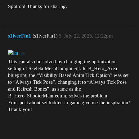
Spot on! Thanks for sharing.
s1lverFin1
(s1lverFin1)
5
July 22, 2025, 12:22pm
This can also be solved by changing the optimization
setting of SkeletalMeshComponent. In B_Hero_Area
blueprint, the “Visibility Based Anim Tick Option” was set
to “Always Tick Pose”, changing it to “Always Tick Pose
and Refresh Bones”, as same as the
B_Hero_ShooterMannequin, solves the problem.
Your post about set hidden in game give me the inspiration!
Thank you!