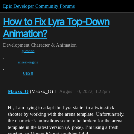
Epic Developer Community Forums
How to Fix Lyra Top-Down
Animation?
Development
Character & Animation
question
,
unreal-engine
,
UE5-0
Maxxx_O
(Maxxx_O)
1
August 10, 2022, 1:22pm
Hi, I am trying to adapt the Lyra starter to a twin-stick
shooter by working with the arena template. Unfortunately,
the character’s animations seem to be broken for the arena
template in the latest version (A-pose). I’m using a fresh
version, so I know it’s not anything I did.