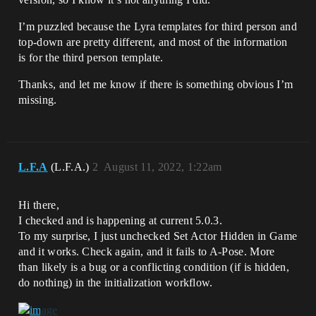
I’m puzzled because the Lyra templates for third person and
top-down are pretty different, and most of the information
is for the third person template.
Thanks, and let me know if there is something obvious I’m
missing.
L.F.A
(L.F.A.)
2
August 11, 2022, 1:22am
Hi there,
I checked and is happening at current 5.0.3.
To my surprise, I just unchecked Set Actor Hidden in Game
and it works. Check again, and it fails to A-Pose. More
than likely is a bug or a conflicting condition (if is hidden,
do nothing) in the initialization workflow.