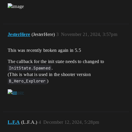
JesterHere
(JesterHere)
3
November 21, 2024, 3:57pm
This was recently broken again in 5.5
The callback for the init state needs to changed to
InitState.Spawned
.
(This is what is used in the shooter version
B_Hero_Explorer
)
L.F.A
(L.F.A.)
4
December 12, 2024, 5:28pm