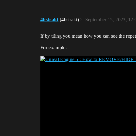
4bstrakt
(4bstrakt)
2
September 15, 2023, 12
If by tiling you mean how you can see the repeti
For example: