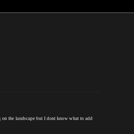
ng on the landscape but I dont know what to add