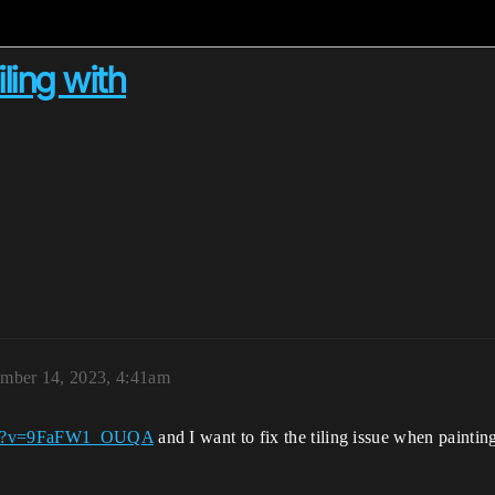
ling with
ember 14, 2023, 4:41am
tch?v=9FaFW1_OUQA
and I want to fix the tiling issue when painti