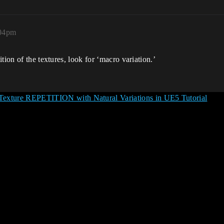
:04pm
tion of the textures, look for ‘macro variation.’