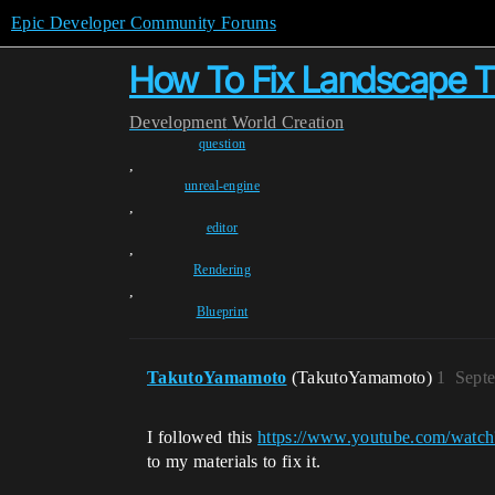
Epic Developer Community Forums
How To Fix Landscape Ti
Development
World Creation
question
,
unreal-engine
,
editor
,
Rendering
,
Blueprint
TakutoYamamoto
(TakutoYamamoto)
1
Sept
I followed this
https://www.youtube.com/wa
to my materials to fix it.