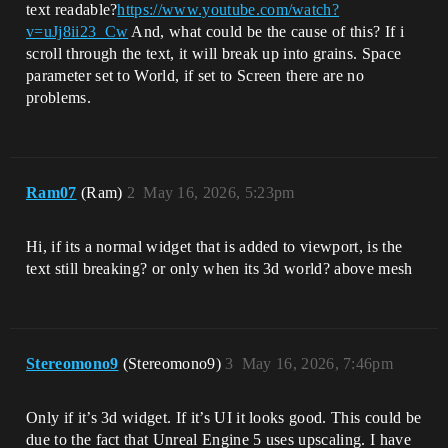
text readable?
https://www.youtube.com/watch?
v=uJj8ii23_Cw
And, what could be the cause of this? If i
scroll through the text, it will break up into grains. Space
parameter set to World, if set to Screen there are no
problems.
Ram07
(Ram)
2
May 16, 2026, 5:23pm
Hi, if its a normal widget that is added to viewport, is the
text still breaking? or only when its 3d world? above mesh
Stereomono9
(Stereomono9)
3
May 16, 2026, 7:46pm
Only if it’s 3d widget. If it’s UI it looks good. This could be
due to the fact that Unreal Engine 5 uses upscaling. I have