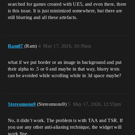
searched for games created with UE5, and even there, there
is this issue. It is just minimized somewhere, but there are
still blurring and all these artefacts.
Ram07
(Ram)
4
May 17, 2026, 10:39am
what if we put border or an image in background and put
their alpha to .5 or 0 and maybe in that way, blurry texts
can be avoided while scrolling while in 3d space maybe?
Stereomono9
(Stereomono9)
5
May 17, 2026, 12:55pm
No, it didn’t work. The problem is with TAA and TSR. If
you use any other anti-aliasing technique, the widget will
work fine.