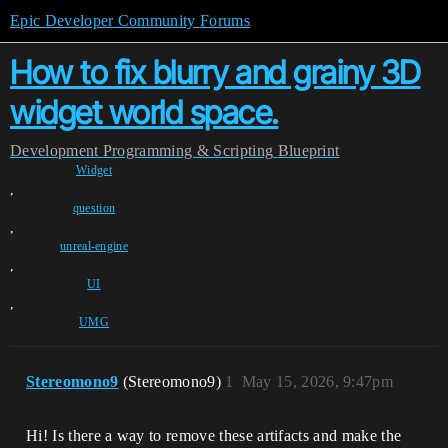
Epic Developer Community Forums
How to fix blurry and grainy 3D
widget world space.
Development
Programming & Scripting
Blueprint
Widget
,
question
,
unreal-engine
,
UI
,
UMG
Stereomono9
(Stereomono9)
1
May 15, 2026, 9:47pm
Hi! Is there a way to remove these artifacts and make the