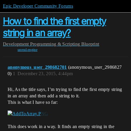
Epic Developer Community Forums
How to find the first empty
string in an array?
Development
Programming & Scripting
Blueprint
unreal-engine
anonymous_user_298682701
(anonymous_user_2986827
0)
1
December 23, 2015, 4:44pm
Hi, As the title says, I’m trying to find the first empty string
in an array and then add a string to it.
This is what I have so far:
This does work in a way. It finds an empty string in the