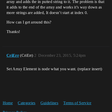
array and adds the in putted string to it. The problem is that
it adds to the end of the array and works it’s way down as
more strings are added, It doesn’t start at index 0.
How can I get around this?
Thanks!
CriErr
(CriErr)
2
December 23, 2015, 5:24pm
Set Array Element is node what you want. (replace insert)
Home
Categories
Guidelines
Terms of Service