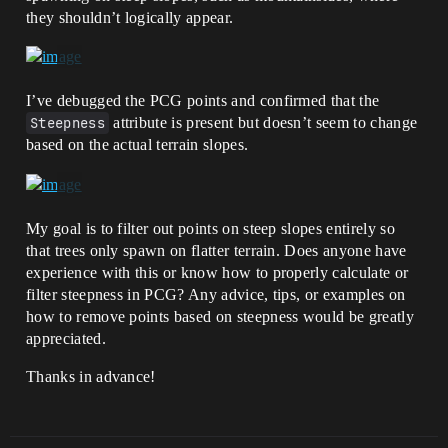
they shouldn’t logically appear.
I’ve debugged the PCG points and confirmed that the
Steepness
attribute is present but doesn’t seem to change
based on the actual terrain slopes.
My goal is to filter out points on steep slopes entirely so
that trees only spawn on flatter terrain. Does anyone have
experience with this or know how to properly calculate or
filter steepness in PCG? Any advice, tips, or examples on
how to remove points based on steepness would be greatly
appreciated.
Thanks in advance!