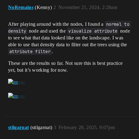
NoRemains
(Kenny)
2
November 21, 2024, 2:28am
After playing around with the nodes, I found a
normal to 
density
node and used the
visualize attribute
node
to see what that data looked like on the landscape. I was
able to use that density data to filter out the trees using the
attribute filter
.
These are the results so far. Not sure this is best practice
yet, but it’s working for now.
stilgarnat
(stilgarnat)
3
February 28, 2025, 9:07pm