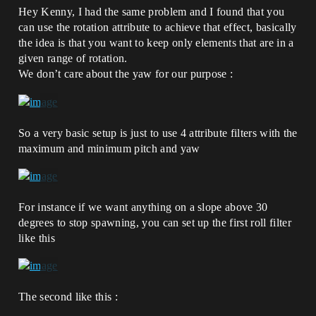
Hey Kenny, I had the same problem and I found that you
can use the rotation attribute to achieve that effect, basically
the idea is that you want to keep only elements that are in a
given range of rotation.
We don’t care about the yaw for our purpose :
So a very basic setup is just to use 4 attribute filters with the
maximum and minimum pitch and yaw
For instance if we want anything on a slope above 30
degrees to stop spawning, you can set up the first roll filter
like this
The second like this :