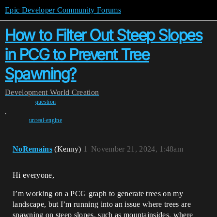
Epic Developer Community Forums
How to Filter Out Steep Slopes
in PCG to Prevent Tree
Spawning?
Development
World Creation
question
,
unreal-engine
NoRemains
(Kenny)
1
November 21, 2024, 1:48am
Hi everyone,
I’m working on a PCG graph to generate trees on my
landscape, but I’m running into an issue where trees are
spawning on steep slopes, such as mountainsides, where