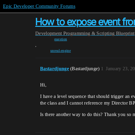
Epic Developer Community Forums
How to expose event from
Development
Programming & Scripting
Blueprint
question
,
unreal-engine
Bastardjunge
(Bastardjunge)
1
January 23, 2
Hi,
I have a level sequence that should trigger an e
the class and I cannot reference my Director BP,
Is there another way to do this? Thank you so 