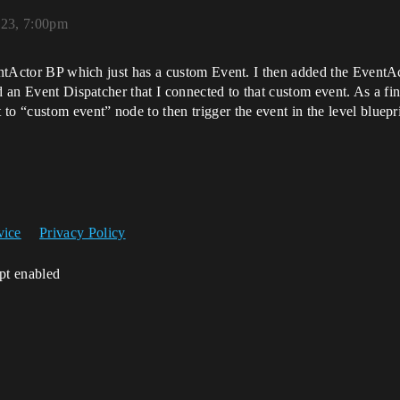
023, 7:00pm
ventActor BP which just has a custom Event. I then added the EventA
d an Event Dispatcher that I connected to that custom event. As a fin
to “custom event” node to then trigger the event in the level bluepr
vice
Privacy Policy
ipt enabled