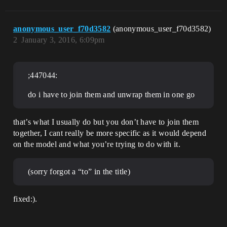
anonymous_user_f70d3582
(anonymous_user_f70d3582)
2
January 3, 2016, 6:09pm
;447044:
do i have to join them and unwrap them in one go
that’s what I usually do but you don’t have to join them
together, I cant really be more specific as it would depend
on the model and what you’re trying to do with it.
(sorry forgot a “to” in the title)
fixed:).