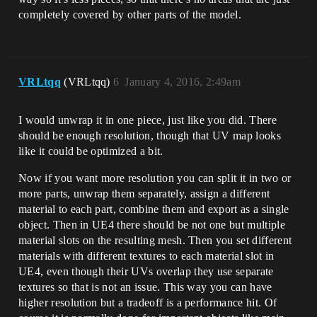
completely covered by other parts of the model.
VRLtqq
(VRLtqq)
6
January 4, 2016, 2:49am
I would unwrap it in one piece, just like you did. There
should be enough resolution, though that UV map looks
like it could be optimized a bit.
Now if you want more resolution you can split it in two or
more parts, unwrap them separately, assign a different
material to each part, combine them and export as a single
object. Then in UE4 there should be not one but multiple
material slots on the resulting mesh. Then you set different
materials with different textures to each material slot in
UE4, even though their UVs overlap they use separate
textures so that is not an issue. This way you can have
higher resolution but a tradeoff is a performance hit. Of