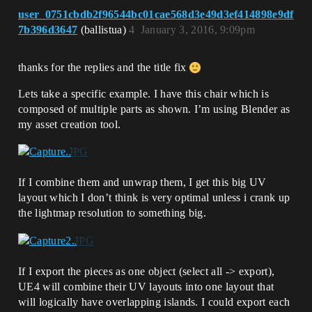
user_0751cbdb2f96544bc01cae568d3e49d3ef414898e9df
7b396d3647
(ballistua)
4
January 3, 2016, 9:09pm
thanks for the replies and the title fix
Lets take a specific example. I have this chair which is
composed of multiple parts as shown. I’m using Blender as
my asset creation tool.
If I combine them and unwrap them, I get this big UV
layout which I don’t think is very optimal unless i crank up
the lightmap resolution to something big.
If I export the pieces as one object (select all -> export),
UE4 will combine their UV layouts into one layout that
will logically have overlapping islands. I could export each