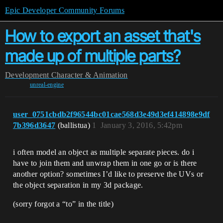
Epic Developer Community Forums
How to export an asset that's
made up of multiple parts?
Development
Character & Animation
unreal-engine
user_0751cbdb2f96544bc01cae568d3e49d3ef414898e9df
7b396d3647
(ballistua)
1
January 3, 2016, 5:42pm
i often model an object as multiple separate pieces. do i
have to join them and unwrap them in one go or is there
another option? sometimes I’d like to preserve the UVs or
the object separation in my 3d package.
(sorry forgot a “to” in the title)