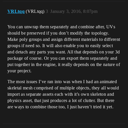
VRLtqq
(VRLtqq)
3
January 3, 2016, 8:07pm
You can unwrap them separately and combine after, UVs
should be preserved if you don’t modify the topology.
Make poly groups and assign different materials to different
groups if need so. It will also enable you to easily select
and detach any parts you want. All that depends on your 3d
package of course. Or you can export them separately and
put together in the engine, it really depends on the nature of
your project.
The most issues I’ve ran into was when I had an animated
skeletal mesh comprised of multiple objects, they all would
import as separate assets each with it’s own skeleton and
physics asset, that just produces a lot of clutter. But there
are ways to combine those too, I just haven’t tried it yet.