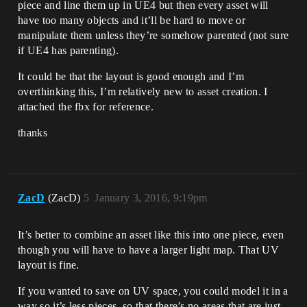
piece and line them up in UE4 but then every asset will
have too many objects and it’ll be hard to move or
manipulate them unless they’re somehow parented (not sure
if UE4 has parenting).
It could be that the layout is good enough and I’m
overthinking this, I’m relatively new to asset creation. I
attached the fbx for reference.
thanks
ZacD
(ZacD)
5
January 3, 2016, 9:19pm
It’s better to combine an asset like this into one piece, even
though you will have to have a larger light map. That UV
layout is fine.
If you wanted to save on UV space, you could model it in a
way so it’s less pieces, so that there’s no areas that are just