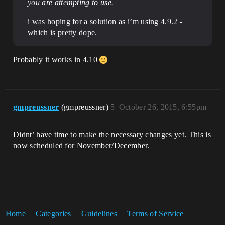
you are attempting to use.
i was hoping for a solution as i’m using 4.9.2 -
which is pretty dope.
Probably it works in 4.10
gmpreussner
(gmpreussner)
5
October 26, 2015, 6:55pm
Didnt’ have time to make the necessary changes yet. This is
now scheduled for November/December.
Home
Categories
Guidelines
Terms of Service