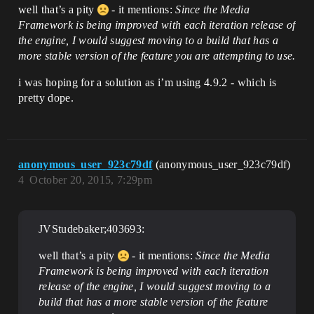
well that’s a pity
- it mentions:
Since the Media
Framework is being improved with each iteration release of
the engine, I would suggest moving to a build that has a
more stable version of the feature you are attempting to use.
i was hoping for a solution as i’m using 4.9.2 - which is
pretty dope.
anonymous_user_923c79df
(anonymous_user_923c79df)
4
October 20, 2015, 7:29pm
JVStudebaker;403693:
well that’s a pity
- it mentions:
Since the Media
Framework is being improved with each iteration
release of the engine, I would suggest moving to a
build that has a more stable version of the feature