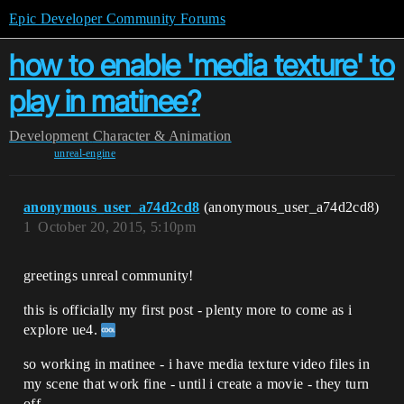
Epic Developer Community Forums
how to enable 'media texture' to
play in matinee?
Development
Character & Animation
unreal-engine
anonymous_user_a74d2cd8
(anonymous_user_a74d2cd8)
1
October 20, 2015, 5:10pm
greetings unreal community!
this is officially my first post - plenty more to come as i
explore ue4.
so working in matinee - i have media texture video files in
my scene that work fine - until i create a movie - they turn
off.