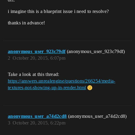
i imagine this is a blueprint issue i need to resolve?
thanks in advance!
anonymous_user_923c79df
(anonymous_user_923c79df)
2
October 20, 2015, 6:07pm
Take a look at this thread:
https://answers.unrealengine/questions/266254/media-
textures-not-showing-up-in-render.html
anonymous_user_a74d2cd8
(anonymous_user_a74d2cd8)
3
October 20, 2015, 6:22pm