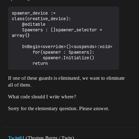
spawner_device := 
class(creative_device):

    @editable

    Spawners : []spawner_selector = 
array{}

    OnBegin<override>()<suspends>:void=

        for(spawner : Spawners):

            spawner.Initialize()

If one of these guards is eliminated, we want to eliminate
all of them.
What code should I write where?
Sorry for the elementary question. Please answer.
Twin01
(Thomas Burns / Twin)