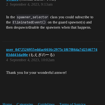
2
September 4, 2023, 9:13am
In the
spawner_selector
class you could subscribe to
the
EliminatedEvent()
on the guard spawner(s) and
then despawn/disable the spawners when that happens.
user_0472526955eddac6616c2975c1f67f864a7d2346774
83dd41da00e
(もえぎのーる)
4
September 4, 2023, 10:02am
Thank you for your wonderful answer!
Home
Categories
Guidelines
Terms of Service