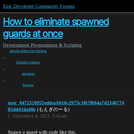
Epic Developer Community Forums
How to eliminate spawned
guards at once
Development
Programming & Scripting
unreal-editor-for-fortnite
,
fortnite-creative
,
question
,
fortnite
user_0472526955eddac6616c2975c1f67f864a7d2346774
83dd41da00e
(もえぎのーる)
1
September 4, 2023, 8:41am
Spawn a guard with code like this.