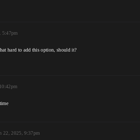
, 5:47pm
hat hard to add this option, should it?
 10:42pm
time
h 22, 2025, 9:37pm