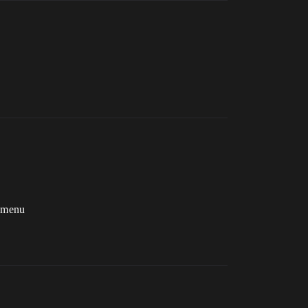
e menu