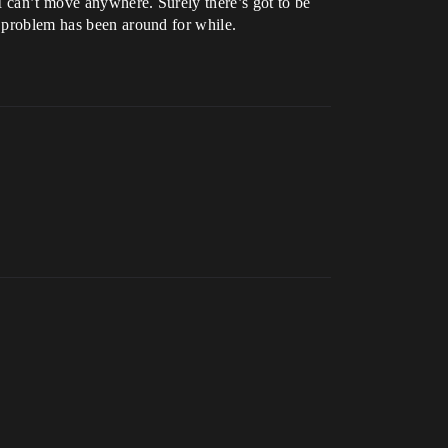
 I can’t move anywhere. Surely there’s got to be
s problem has been around for while.