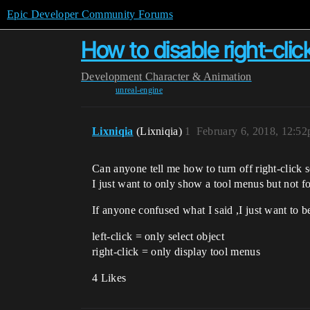
Epic Developer Community Forums
How to disable right-clic
Development
Character & Animation
unreal-engine
Lixniqia
(Lixniqia)
1
February 6, 2018, 12:5
Can anyone tell me how to turn off right-click s
I just want to only show a tool menus but not fo
If anyone confused what I said ,I just want to be
left-click = only select object
right-click = only display tool menus
4 Likes