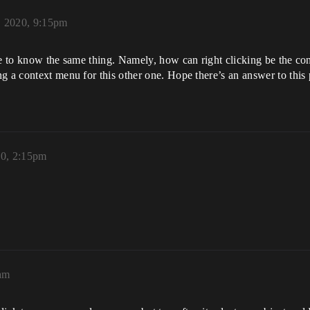
, 2020, 9:15pm
ke to know the same thing. Namely, how can right clicking be the con
g a context menu for this other one. Hope there’s an answer to this 
20, 2:15pm
4am