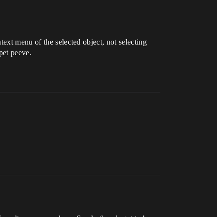
text menu of the selected object, not selecting
pet peeve.