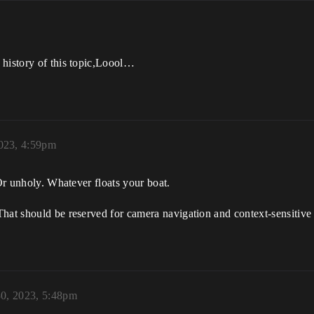
 history of this topic,Loool…
2023, 4:59pm
 Or unholy. Whatever floats your boat.
That should be reserved for camera navigation and context-sensitiv
30, 2023, 5:48pm