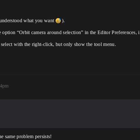
e understood what you want
).
he option “Orbit camera around selection” in the Editor Preferences, 
 select with the right-click, but only show the tool menu.
04pm
he same problem persists!