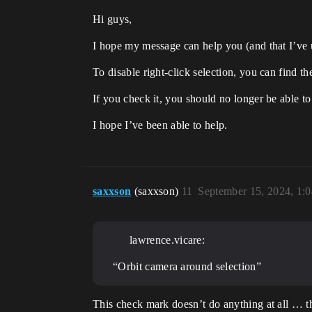
Hi guys,
I hope my message can help you (and that I’v
To disable right-click selection, you can find t
If you check it, you should no longer be able to
I hope I’ve been able to help.
saxxson
(saxxson)
11
September 15, 2024, 1:
lawrence.vicare:
“Orbit camera around selection”
This check mark doesn’t do anything at all … t