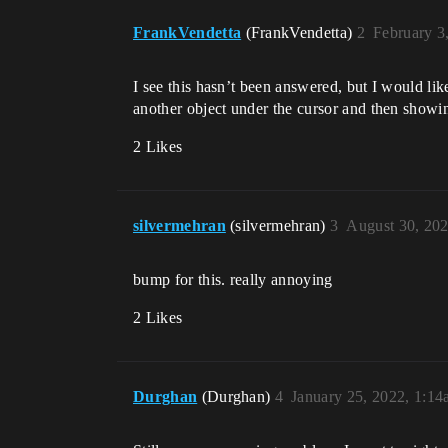
FrankVendetta
(FrankVendetta)
2
February 3
I see this hasn’t been answered, but I would li
another object under the cursor and then showin
2 Likes
silvermehran
(silvermehran)
3
August 30, 20
bump for this. really annoying
2 Likes
Durghan
(Durghan)
4
January 25, 2022, 1:1