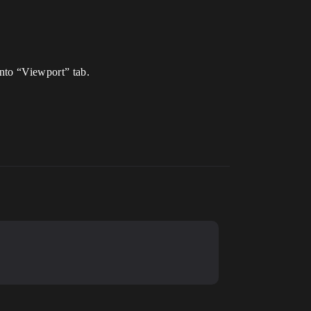
into “Viewport” tab.