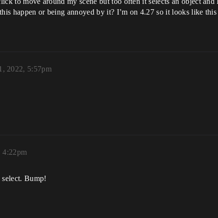
click to move around my scene but too often it selects an object and
this happen or being annoyed by it? I’m on 4.27 so it looks like thi
1, 2022, 5:57pm
, 4:22pm
k select. Bump!