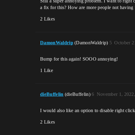
Still a super annoying problem. I want to right 
a fix for this? How are more people not having 
2 Likes
DamonWaldrip
(DamonWaldrip)
5
October 2
Bump for this again! SOOO annoying!
1 Like
dieBuffelin
(dieBuffelin)
6
November 1, 2022
I would also like an option to disable right clic
2 Likes