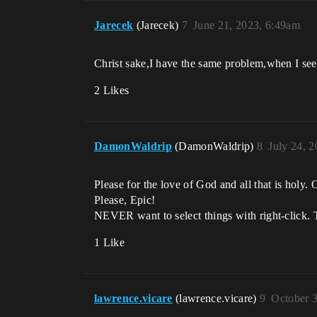
Jarecek
(Jarecek)
7
June 21, 2023, 6:49am
Christ sake,I have the same problem,when I see
2 Likes
DamonWaldrip
(DamonWaldrip)
8
July 24, 
Please for the love of God and all that is holy.
Please, Epic!
NEVER want to select things with right-click. 
1 Like
lawrence.vicare
(lawrence.vicare)
9
October 