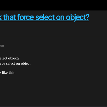
k that force select on object?
2pm
elect object?
rce select on object
 like this