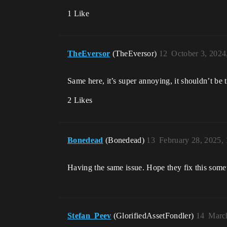
1 Like
TheEversor
(TheEversor)
12
October 3, 2024
Same here, it’s super annoying, it shouldn’t be t
2 Likes
Bonedead
(Bonedead)
13
February 28, 2025,
Having the same issue. Hope they fix this some
Stefan_Peev
(GlorifiedAssetFondler)
14
Marc