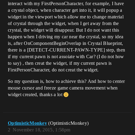
interact with my FirstPersonCharacter, for example, I have
a crystal object, when character get into it, it will popup a
widget in the viewport which allow me to change material
of crystal through the widget, when I get away from the
crystal, the widget will disappear. But I do not want this
happen when I driving my car near the crystal, so my idea
is, after OnComponentBeginOverlap in Crystal Blueprint,
there is a [DETECT-CURRENT-PAWN-TYPE] step, then
if my current pawn is not assoiate with Car? (I do not how
to say) , then creat the widget, if my current pawn is
FirstPersonCharacter, do not creat the widget.
So my question is, how to achieve this? And how to center
mouse cursor and freeze game camera movement when
widget created, thanks a lot
OptimisticMonkey
(OptimisticMonkey)
2
November 18, 2015, 1:58pm