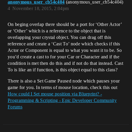
anonymous_user_cb54c404
(anonymous_user_cb54c404)
4
November 18, 2015, 2:04pm
On beging overlap there should be a port for ‘Other Actor’
or ‘Other’ which is a reference to the object that is
overlapping your crystal object. You can drag off this
reference and create a ‘Cast To’ node which checks if this
Actor or Component is equal to what you want it to be. So
you’d create a cast to for your Car or Character and if the
condition is met then do this and if not do that instead. Cast
To is like an if function, is this object equal to this class?
There is also a Set Game Paused node which pauses your
game for you. In terms of mouse location, check this out
How could I Set mouse position via Blueprint? -
Programming & Scripting - Epic Developer Community
Forums