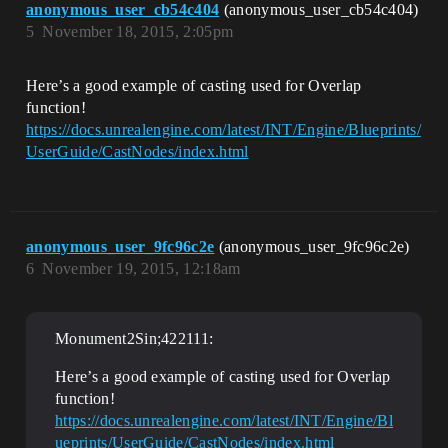
anonymous_user_cb54c404
(anonymous_user_cb54c404)
5
November 18, 2015, 2:05pm
Here’s a good example of casting used for Overlap
function!
https://docs.unrealengine.com/latest/INT/Engine/Blueprints/
UserGuide/CastNodes/index.html
anonymous_user_9fc96c2e
(anonymous_user_9fc96c2e)
6
November 19, 2015, 12:18am
Monument2Sin;422111:
Here’s a good example of casting used for Overlap
function!
https://docs.unrealengine.com/latest/INT/Engine/Bl
ueprints/UserGuide/CastNodes/index.html