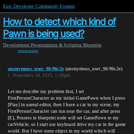
Epic Developer Community Forums
How to detect which kind of
Pawn is being used?
Development
Programming & Scripting
Blueprint
unreal-engine
anonymous_user_9fc96c2e
(anonymous_user_9fc96c2e)
1
November 18, 2015, 1:10pm
Let me describe my problem first, I set
FirstPersonCharacter as my initial GamePawn when I press
[Play] in unreal editor, then I have a car in my scene, my
FirstPersonCharacter can run near the car, and after press
[E], Possess in blueprint node will set GamePawn to my
carVehicle, so I start use keyboard drive my car in the game
world. But I have some object in my world which will