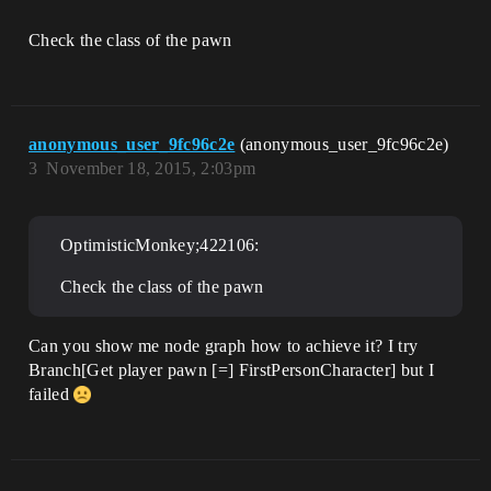
Check the class of the pawn
anonymous_user_9fc96c2e
(anonymous_user_9fc96c2e)
3
November 18, 2015, 2:03pm
OptimisticMonkey;422106:
Check the class of the pawn
Can you show me node graph how to achieve it? I try
Branch[Get player pawn [=] FirstPersonCharacter] but I
failed