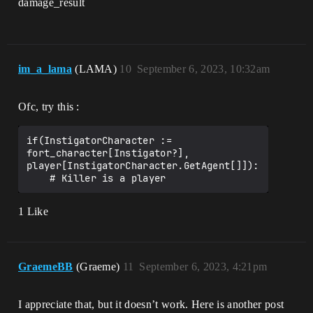
damage_result
im_a_lama
(LAMA)
10
September 6, 2023, 10:32am
Ofc, try this :
if(InstigatorCharacter := 
fort_character[Instigator?], 
player[InstigatorCharacter.GetAgent[]]):

1 Like
GraemeBB
(Graeme)
11
September 6, 2023, 4:21pm
I appreciate that, but it doesn’t work. Here is another post