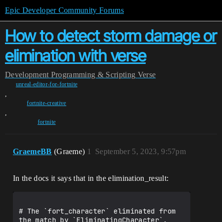
Epic Developer Community Forums
How to detect storm damage or
elimination with verse
Development
Programming & Scripting
Verse
unreal-editor-for-fortnite
,
fortnite-creative
,
fortnite
GraemeBB
(Graeme)
1
September 5, 2023, 9:57pm
In the docs it says that in the elimination_result:
# The `fort_character` eliminated from 
the match by `EliminatingCharacter`.
