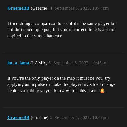
GraemeBB
(Graeme)
4
September 5, 2023, 10:44pm
I tried doing a comparison to see if it’s the same player but
it didn’t come up equal, but you’re correct there is a score
applied to the same character
im_a_lama
(LAMA)
5
September 5, 2023, 10:45pm
If you’re the only player on the map it must be you, try
applying an impulse or make the player Invisible / change
health something so you know who is this player
GraemeBB
(Graeme)
6
September 5, 2023, 10:47pm