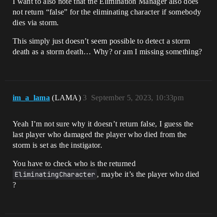
I want to also note that the Elimination Manager also does
not return “false” for the eliminating character if somebody
dies via storm.
This simply just doesn’t seem possible to detect a storm
death as a storm death… Why? or am I missing something?
im_a_lama
(LAMA)
3
September 5, 2023, 10:33pm
Yeah I’m not sure why it doesn’t return false, I guess the
last player who damaged the player who died from the
storm is set as the instigator.
You have to check who is the returned
EliminatingCharacter
, maybe it’s the player who died
?