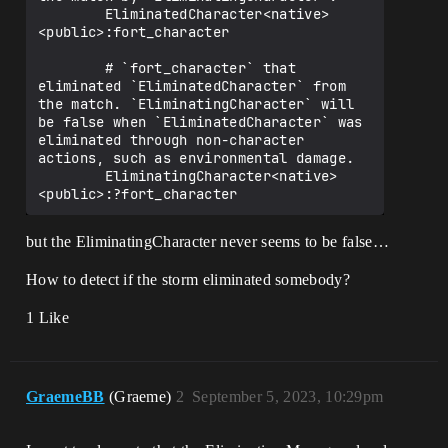
        EliminatedCharacter<native>
<public>:fort_character

        # `fort_character` that 
eliminated `EliminatedCharacter` from 
the match. `EliminatingCharacter` will 
be false when `EliminatedCharacter` was 
eliminated through non-character 
actions, such as environmental damage.

        EliminatingCharacter<native>
but the EliminatingCharacter never seems to be false…
How to detect if the storm eliminated somebody?
1 Like
GraemeBB
(Graeme)
2
September 5, 2023, 10:29pm