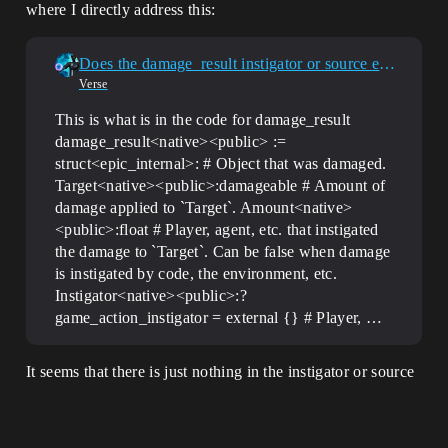
where I directly address this:
Does the damage_result instigator or source even work??
Verse
This is what is in the code for damage_result
damage_result<native><public> :=
struct<epic_internal>: # Object that was damaged.
Target<native><public>:damageable # Amount of
damage applied to `Target`. Amount<native>
<public>:float # Player, agent, etc. that instigated
the damage to `Target`. Can be false when damage
is instigated by code, the environment, etc.
Instigator<native><public>:?
game_action_instigator = external {} # Player, …
It seems that there is just nothing in the instigator or source