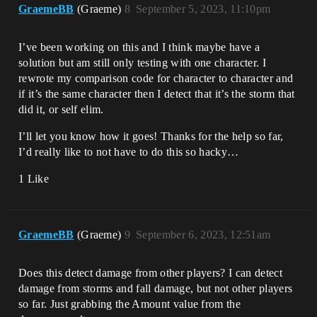
GraemeBB
(Graeme)
8
September 5, 2023, 11:10pm
I’ve been working on this and I think maybe have a
solution but am still only testing with one character. I
rewrote my comparison code for character to character and
if it’s the same character then I detect that it’s the storm that
did it, or self elim.
I’ll let you know how it goes! Thanks for the help so far,
I’d really like to not have to do this so hacky…
1 Like
GraemeBB
(Graeme)
9
September 6, 2023, 12:51am
Does this detect damage from other players? I can detect
damage from storms and fall damage, but not other players
so far. Just grabbing the Amount value from the