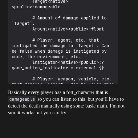
        Target<native>
<public>:damageable

        # Amount of damage applied to 
`Target`.

        Amount<native><public>:float

        # Player, agent, etc. that 
instigated the damage to `Target`. Can 
be false when damage is instigated by 
code, the environment, etc.

        Instigator<native><public>:?
game_action_instigator = external {}

        # Player, weapon, vehicle, etc. 
that damaged `Target`. Can be false when 
damage is caused by code, the 
Basically every player has a fort_character that is
environment, etc.

damageable
so you can listen to this, but you’ll have to
        Source<native><public>:?
detect the death manually using some basic math. I’m not
sure it works but you can try.