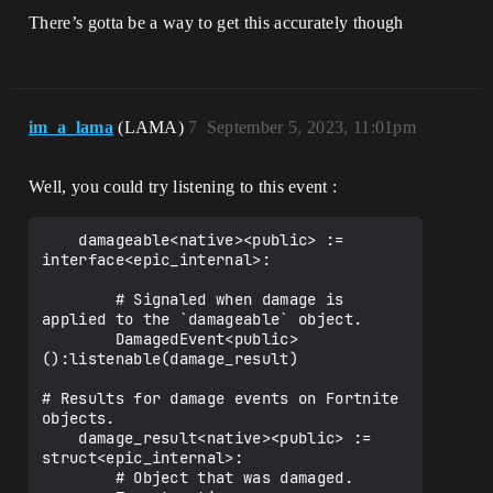
There’s gotta be a way to get this accurately though
im_a_lama
(LAMA)
7
September 5, 2023, 11:01pm
Well, you could try listening to this event :
    damageable<native><public> := 
interface<epic_internal>:

        # Signaled when damage is 
applied to the `damageable` object.

        DamagedEvent<public>
():listenable(damage_result)

# Results for damage events on Fortnite 
objects.

    damage_result<native><public> := 
struct<epic_internal>:

        # Object that was damaged.
