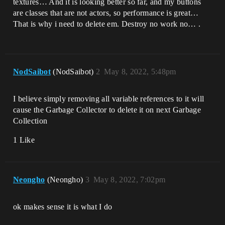
textures… And it is looking better so far, and my buttons
are classes that are not actors, so performance is great…
That is why i need to delete em. Destroy no work no… .
NodSaibot
(NodSaibot)
2
May 8, 2022, 5:48pm
I believe simply removing all variable references to it will
cause the Garbage Collector to delete it on next Garbage
Collection
1 Like
Neongho
(Neongho)
3
May 8, 2022, 7:02pm
ok makes sense it is what I do