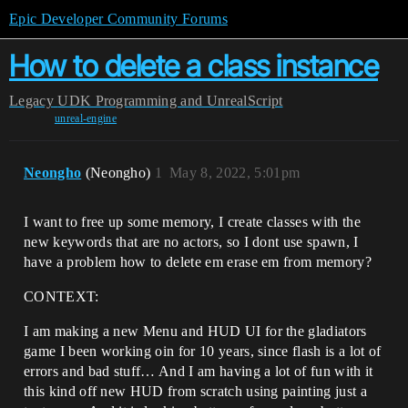
Epic Developer Community Forums
How to delete a class instance
Legacy
UDK Programming and UnrealScript
unreal-engine
Neongho
(Neongho)
1
May 8, 2022, 5:01pm
I want to free up some memory, I create classes with the
new keywords that are no actors, so I dont use spawn, I
have a problem how to delete em erase em from memory?
CONTEXT:
I am making a new Menu and HUD UI for the gladiators
game I been working oin for 10 years, since flash is a lot of
errors and bad stuff… And I am having a lot of fun with it
this kind off new HUD from scratch using painting just a