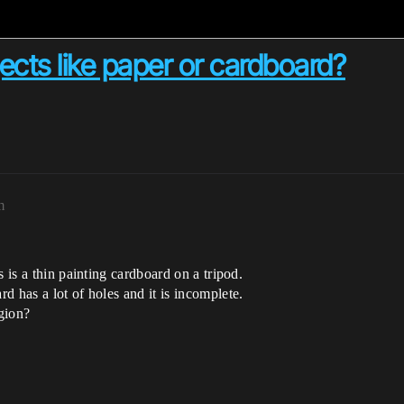
ects like paper or cardboard?
m
 is a thin painting cardboard on a tripod.
d has a lot of holes and it is incomplete.
egion?