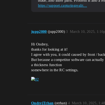
blade, also inner parts. Problem is also a r
https://support.capturingrealit…
jupp2000
(jupp2000)
3
March 10, 2025, 1:16
Hi Ondrey,
thanks for looking at it!
I agree with you, it could caused by front / back
But because a competitor software can actually r
a thickness function
somewhere in the RC settings.
OndrejTrhan
(otrhan)
4
March 10, 2025, 1:4