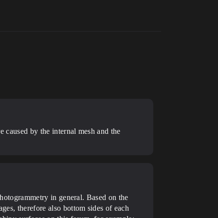
are caused by the internal mesh and the
g photogrammetry in general. Based on the
ages, therefore also bottom sides of each