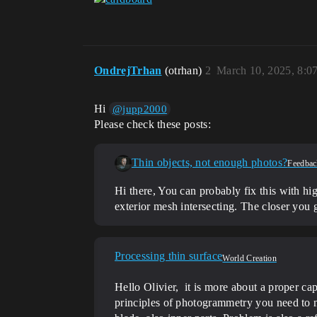
OndrejTrhan
(otrhan)
2
March 10, 2025, 8:0
Hi
@jupp2000
Please check these posts:
Thin objects, not enough photos?
Feedbac
Hi there, You can probably fix this with hig
exterior mesh intersecting. The closer you g
Processing thin surface
World Creation
Hello Olivier, it is more about a proper cap
principles of photogrammetry you need to ma