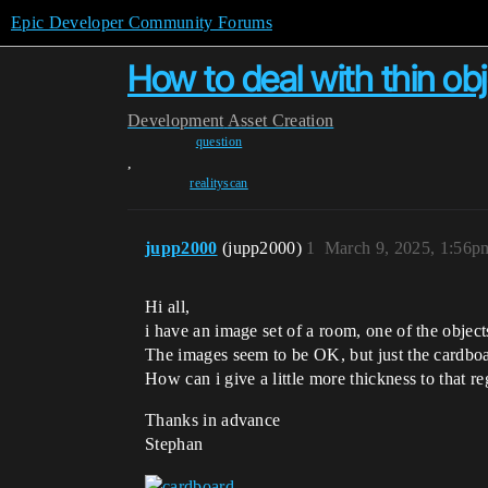
Epic Developer Community Forums
How to deal with thin obj
Development
Asset Creation
question
,
realityscan
jupp2000
(jupp2000)
1
March 9, 2025, 1:56p
Hi all,
i have an image set of a room, one of the objects
The images seem to be OK, but just the cardboar
How can i give a little more thickness to that r
Thanks in advance
Stephan