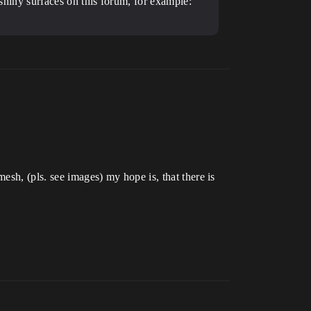
 shiny surfaces on this forum, for example:
esh, (pls. see images) my hope is, that there is