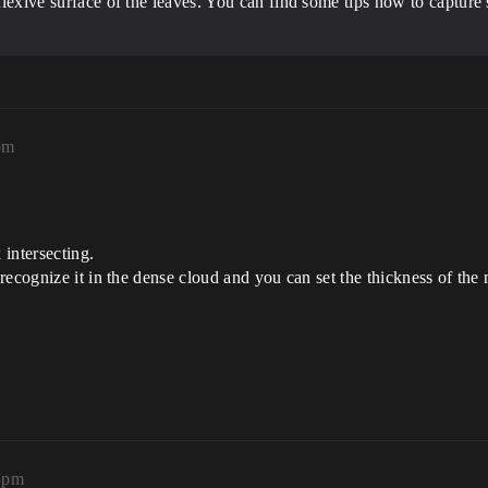
eflexive surface of the leaves. You can find some tips how to capture
pm
 intersecting.
ecognize it in the dense cloud and you can set the thickness of the m
8pm