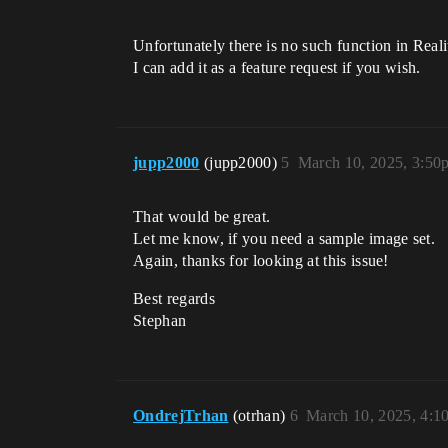
Unfortunately there is no such function in Real
I can add it as a feature request if you wish.
jupp2000
(jupp2000)
5
March 10, 2025, 3:50
That would be great.
Let me know, if you need a sample image set.
Again, thanks for looking at this issue!
Best regards
Stephan
OndrejTrhan
(otrhan)
6
March 10, 2025, 4:1