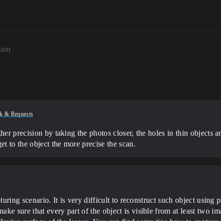
7am
k & Requests
her precision by taking the photos closer, the holes in thin objects 
et to the object the more precise the scan.
turing scenario. It is very difficult to reconstruct such object usin
ke sure that every part of the object is visible from at least two im