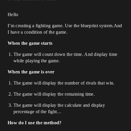
Hello
I’m creating a fighting game. Use the blueprint system.And
I have a condition of the game.
When the game starts
The game will count down the time. And display time
while playing the game.
When the game is over
The game will display the number of rivals that win.
The game will display the remaining time.
The game will display the calculate and display
percentage of the fight…
How do I use the method?