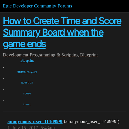
Epic Developer Community Forums
How to Create Time and Score
Summary Board when the
game ends
Development
Programming & Scripting
Blueprint
Blueprint
,
unreal-engine
,
question
,
score
,
timer
anonymous_user_114d999f
(anonymous_user_114d999f)
1
July 15, 2017, 5:43am