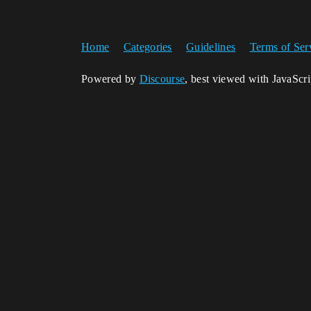
Home
Categories
Guidelines
Terms of Ser
Powered by
Discourse
, best viewed with JavaScr