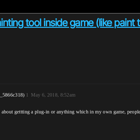
ting tool inside game (like paint t
r_5866c318)
1
May 6, 2018, 8:52am
o about gettting a plug-in or anything which in my own game, people 