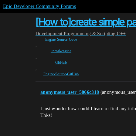
Epic Developer Community Forums
[How to]create simple pain
Development
Programming & Scripting
C++
Engine-Source-Code
,
unreal-engine
,
GitHub
,
Engine-Source-GitHub
anonymous_user_5866c318
(anonymous_use
I just wonder how could I learn or find any inf
Thks!