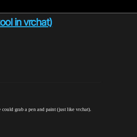
ool in vrchat)
could grab a pen and paint (just like vrchat).