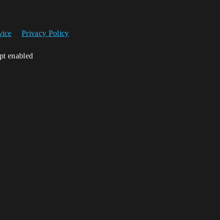
vice
Privacy Policy
ipt enabled