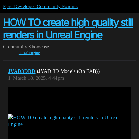
Epic Developer Community Forums
HOW TO create high quality still
renders in Unreal Engine
Community
Showcase
unreal-engine
JVAD3DDD
(JVAD 3D Models (On FAB))
1
March 18, 2025, 4:44pm