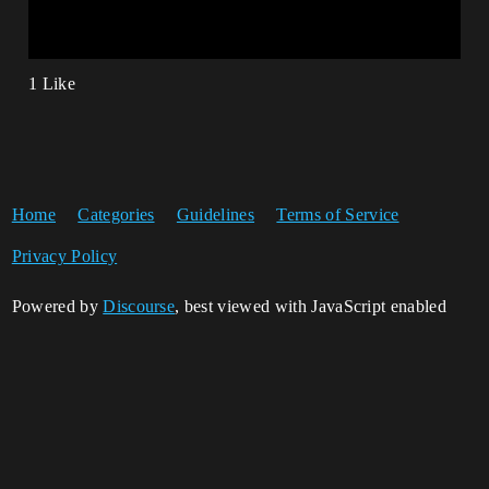
1 Like
Home
Categories
Guidelines
Terms of Service
Privacy Policy
Powered by
Discourse
, best viewed with JavaScript enabled