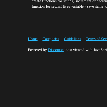
create functions for setting (increment or decr
function for setting lives variable> save game to
Home
Categories
Guidelines
Terms of Ser
Powered by
Discourse
, best viewed with JavaScr