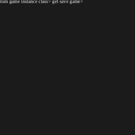
custom game instance class> get save game>