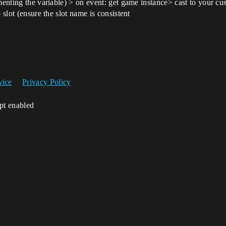
ementing the variable) > on event: get game instance> cast to your 
 slot (ensure the slot name is consistent
vice
Privacy Policy
ipt enabled