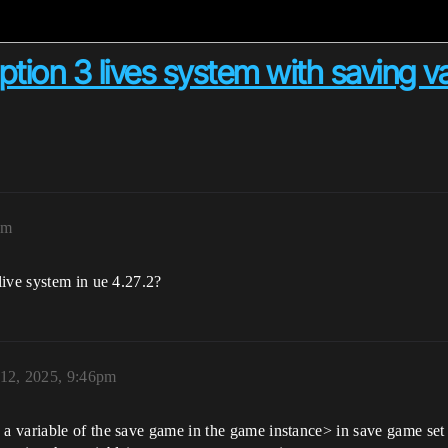
tion 3 lives system with saving va
pm
live system in ue 4.27.2?
12, 2025, 9:46pm
variable of the save game in the game instance> in save game set a v