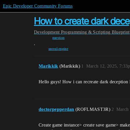
Epic Developer Community Forums
How to create dark decep
Development
Programming & Scripting
Blueprint
question
,
unreal-engine
Marikkik
(Marikkik)
1
March 12, 2025, 7:33
Hello guys! How i can recreate dark deception 
doctorpepperdan
(ROFLMAST3R)
2
March 
Create game instance> create save game> make a 