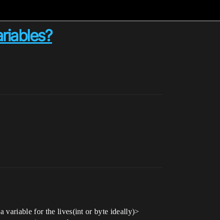
riables?
ariable for the lives(int or byte ideally)>