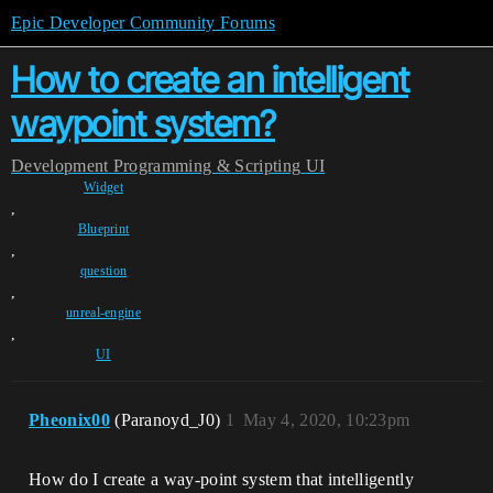
Epic Developer Community Forums
How to create an intelligent
waypoint system?
Development
Programming & Scripting
UI
Widget
,
Blueprint
,
question
,
unreal-engine
,
UI
Pheonix00
(Paranoyd_J0)
1
May 4, 2020, 10:23pm
How do I create a way-point system that intelligently