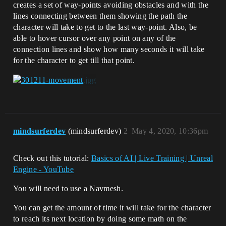
creates a set of way-points avoiding obstacles and with the
lines connecting between them showing the path the
character will take to get to the last way-point. Also, be
able to hover cursor over any point on any of the
connection lines and show how many seconds it will take
for the character to get till that point.
mindsurferdev
(mindsurferdev)
2
May 4, 2020, 10:36pm
Check out this tutorial:
Basics of AI | Live Training | Unreal
Engine - YouTube
You will need to use a Navmesh.
You can get the amount of time it will take for the character
to reach its next location by doing some math on the