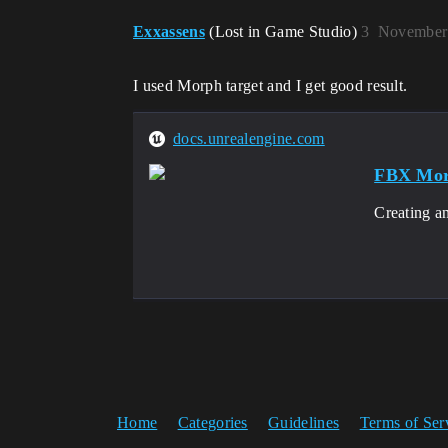
Exxassens
(Lost in Game Studio)
3
November 
I used Morph target and I get good result.
docs.unrealengine.com
FBX Morp
Creating a
Home
Categories
Guidelines
Terms of Ser