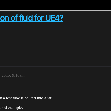
on of fluid for UE4?
, 2015, 9:16am
 a test tube is poured into a jar.
 good example.