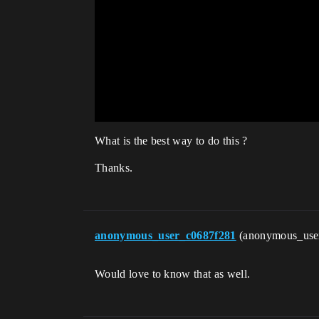
What is the best way to do this ?
Thanks.
anonymous_user_c0687f281
(anonymous_use
Would love to know that as well.