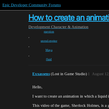
Epic Developer Community Forums
How to create an animati
Development
Character & Animation
question
,
unreal-engine
,
Maya
,
fluid
Exxassens
(Lost in Game Studio)
1
August 12
Hello,
I want to create an animation in which a liquid in
This video of the game, Sherlock Holmes, is a