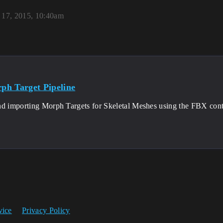
17, 2015, 10:40am
h Target Pipeline
nd importing Morph Targets for Skeletal Meshes using the FBX conte
vice
Privacy Policy