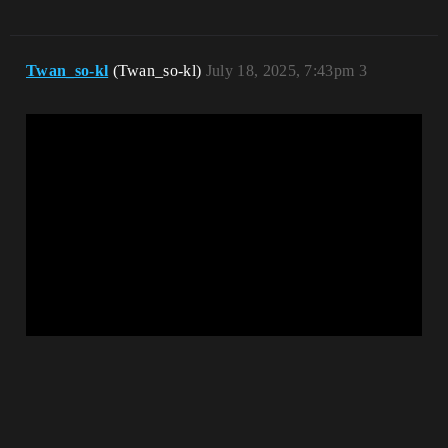
Twan_so-kl
(Twan_so-kl)
July 18, 2025, 7:43pm
3