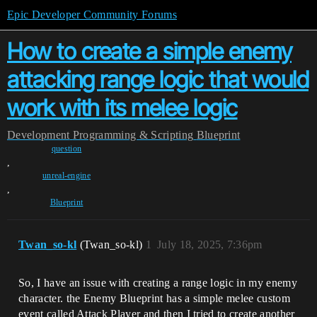
Epic Developer Community Forums
How to create a simple enemy
attacking range logic that would
work with its melee logic
Development
Programming & Scripting
Blueprint
question
,
unreal-engine
,
Blueprint
Twan_so-kl
(Twan_so-kl)
1
July 18, 2025, 7:36pm
So, I have an issue with creating a range logic in my enemy
character. the Enemy Blueprint has a simple melee custom
event called Attack Player and then I tried to create another