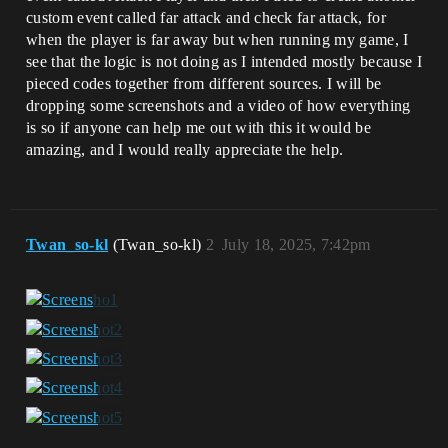
custom event called far attack and check far attack, for
when the player is far away but when running my game, I
see that the logic is not doing as I intended mostly because I
pieced codes together from different sources. I will be
dropping some screenshots and a video of how everything
is so if anyone can help me out with this it would be
amazing, and I would really appreciate the help.
Twan_so-kl
(Twan_so-kl)
2
July 18, 2025, 7:42pm