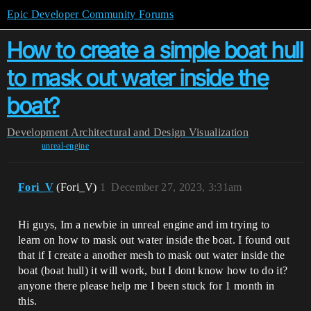
Epic Developer Community Forums
How to create a simple boat hull
to mask out water inside the
boat?
Development
Architectural and Design Visualization
unreal-engine
Fori_V
(Fori_V)
1
December 27, 2023, 3:31am
Hi guys, Im a newbie in unreal engine and im trying to
learn on how to mask out water inside the boat. I found out
that if I create a another mesh to mask out water inside the
boat (boat hull) it will work, but I dont know how to do it?
anyone there please help me I been stuck for 1 month in
this.