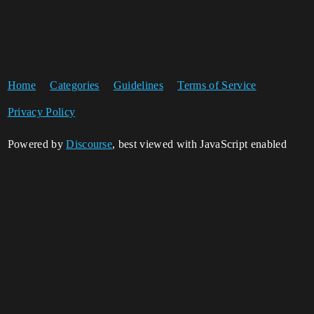
Home
Categories
Guidelines
Terms of Service
Privacy Policy
Powered by
Discourse
, best viewed with JavaScript enabled