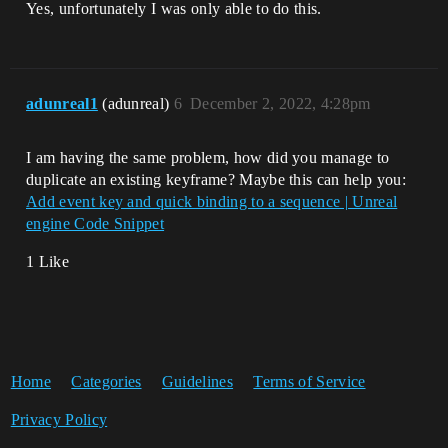
Yes, unfortunately I was only able to do this.
adunreal1
(adunreal)
6
December 2, 2022, 4:28pm
I am having the same problem, how did you manage to
duplicate an existing keyframe? Maybe this can help you:
Add event key and quick binding to a sequence | Unreal
engine Code Snippet
1 Like
Home
Categories
Guidelines
Terms of Service
Privacy Policy