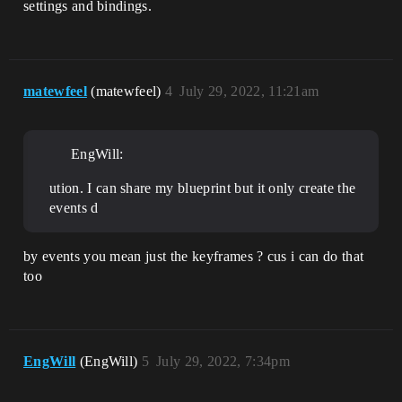
settings and bindings.
matewfeel
(matewfeel)
4
July 29, 2022, 11:21am
EngWill:
ution. I can share my blueprint but it only create the
events d
by events you mean just the keyframes ? cus i can do that
too
EngWill
(EngWill)
5
July 29, 2022, 7:34pm