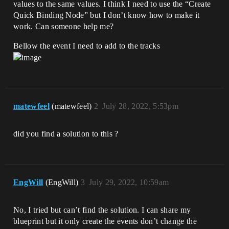
values to the same values. I think I need to use the “Create
Quick Binding Node” but I don’t know how to make it
work. Can someone help me?
Bellow the event I need to add to the tracks
matewfeel
(matewfeel)
2
July 28, 2022, 5:53pm
did you find a solution to this ?
EngWill
(EngWill)
3
July 29, 2022, 10:59am
No, I tried but can’t find the solution. I can share my
blueprint but it only create the events don’t change the