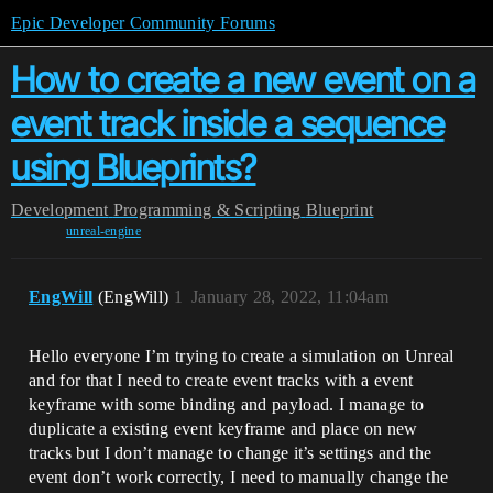
Epic Developer Community Forums
How to create a new event on a
event track inside a sequence
using Blueprints?
Development
Programming & Scripting
Blueprint
unreal-engine
EngWill
(EngWill)
1
January 28, 2022, 11:04am
Hello everyone I’m trying to create a simulation on Unreal
and for that I need to create event tracks with a event
keyframe with some binding and payload. I manage to
duplicate a existing event keyframe and place on new
tracks but I don’t manage to change it’s settings and the
event don’t work correctly, I need to manually change the