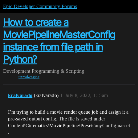
Epic Developer Community Forums
How to create a
MoviePipelineMasterConfig
instance from file path in
Python?
Development
Programming & Scripting
unreal-engine
kralvarado
(kralvarado)
1
July 8, 2022, 1:15am
I’m trying to build a movie render queue job and assign it a
pre-saved output config. The file is saved under
Content\Cinematics\MoviePipeline\Presets\myConfig.uasset
.