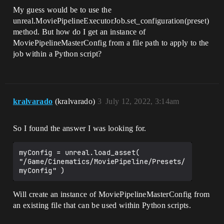
My guess would be to use the
unreal.MoviePipelineExecutorJob.set_configuration(preset)
method. But how do I get an instance of
MoviePipelineMasterConfig from a file path to apply to the
job within a Python script?
kralvarado
(kralvarado)
3
July 12, 2022, 3:14am
So I found the answer I was looking for.
myConfig = unreal.load_asset( 
"/Game/Cinematics/MoviePipeline/Presets/
Will create an instance of MoviePipelineMasterConfig from
an existing file that can be used within Python scripts.