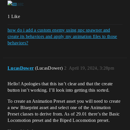
1 Like
how do i add a custom enemy using npc spawner and
create its behaviors and apply my animation files to those
behaviors?
LucasDower
(LucasDower)
2
April 19, 2024, 3:28pm
Hello! Apologies that this isn’t clear and that the create
button isn’t working. I’ll look into getting this sorted.
To create an Animation Preset asset you will need to create
a new Blueprint asset and select one of the Animation
Preset classes to derive from. As of 29.01 there’s the Basic
Locomotion preset and the Biped Locomotion preset.