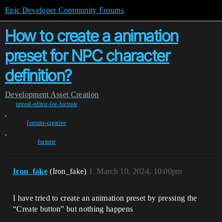
Epic Developer Community Forums
How to create a animation
preset for NPC character
definition?
Development
Asset Creation
unreal-editor-for-fortnite
,
fortnite-creative
,
fortnite
Iron_fake
(Iron_fake)
1
March 10, 2024, 10:00pm
I have tried to create an animation preset by pressing the
“Create button” but nothing happens