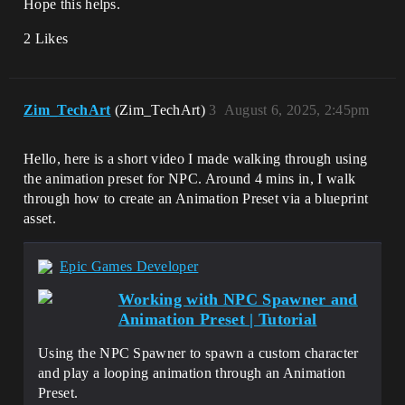
Hope this helps.
2 Likes
Zim_TechArt
(Zim_TechArt)
3
August 6, 2025, 2:45pm
Hello, here is a short video I made walking through using
the animation preset for NPC. Around 4 mins in, I walk
through how to create an Animation Preset via a blueprint
asset.
Epic Games Developer
Working with NPC Spawner and
Animation Preset | Tutorial
Using the NPC Spawner to spawn a custom character
and play a looping animation through an Animation
Preset.