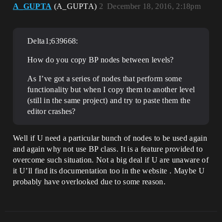
A_GUPTA
(A_GUPTA)
2
December 18, 2016, 2:18pm
Delta1;639668:
How do you copy BP nodes between levels?
As I’ve got a series of nodes that perform some
functionality but when I copy them to another level
(still in the same project) and try to paste them the
editor crashes?
Well if U need a particular bunch of nodes to be used again
and again why not use BP class. It is a feature provided to
overcome such situation. Not a big deal if U are unaware of
it U’ll find its documentation too in the website . Maybe U
probably have overlooked due to some reason.