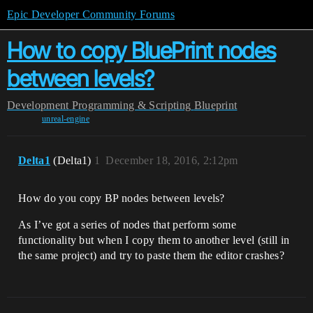
Epic Developer Community Forums
How to copy BluePrint nodes
between levels?
Development
Programming & Scripting
Blueprint
unreal-engine
Delta1
(Delta1)
1
December 18, 2016, 2:12pm
How do you copy BP nodes between levels?
As I’ve got a series of nodes that perform some
functionality but when I copy them to another level (still in
the same project) and try to paste them the editor crashes?