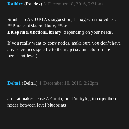
Raildex
(Raildex)
3
December 18, 2016, 2:21pm
Similar to A GUPTA’s suggestion, I suggest using either a
**BlueprintMacroLibrary **or a
BlueprintFunctionLibrary
, depending on your needs.
If you really want to copy nodes, make sure you don’t have
any references specific to the map (i.e. an actor on the
persistent level)
Delta1
(Delta1)
4
December 18, 2016, 2:22pm
ah that makes sense A Gupta, but I’m trying to copy these
nodes between level blueprints