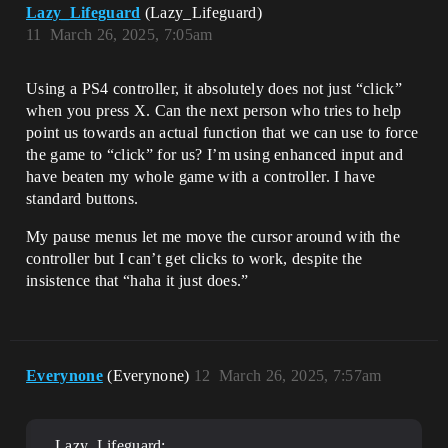
Lazy_Lifeguard
(Lazy_Lifeguard)
11
March 26, 2025, 7:05am
Using a PS4 controller, it absolutely does not just “click”
when you press X. Can the next person who tries to help
point us towards an actual function that we can use to force
the game to “click” for us? I’m using enhanced input and
have beaten my whole game with a controller. I have
standard buttons.
My pause menus let me move the cursor around with the
controller but I can’t get clicks to work, despite the
insistence that “haha it just does.”
Everynone
(Everynone)
12
March 26, 2025, 7:57am
Lazy_Lifeguard: