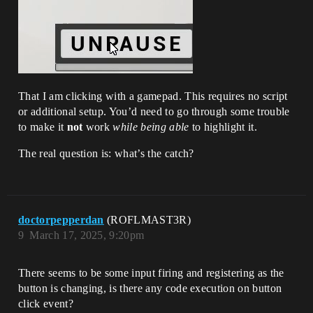
That I am clicking with a gamepad. This requires no script
or additional setup. You’d need to go through some trouble
to make it
not
work
while being able
to highlight it.
The real question is: what’s the catch?
doctorpepperdan
(ROFLMAST3R)
9
March 17, 2025, 9:20pm
There seems to be some input firing and registering as the
button is changing, is there any code execution on button
click event?