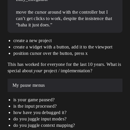
move the cursor around with the controller but I
can’t get clicks to work, despite the insistence that
“haha it just does.”
create a new project
create a widget with a button, add it to the viewport
position cursor over the button, press x
This has worked for everyone for the last 10 years. What is
special about
your
project / implementation?
My pause menus
is your game paused?
is the input processed?
how have you debugged it?
do you juggle input modes?
do you juggle context mapping?