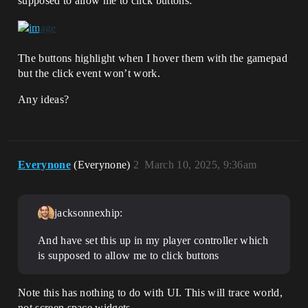
supposed to allow me to click buttons:
The buttons highlight when I hover them with the gamepad
but the click event won’t work.
Any ideas?
Everynone
(Everynone)
2
March 10, 2025, 9:36am
jacksonnexhip:
And have set this up in my player controller which
is supposed to allow me to click buttons
Note this has nothing to do with UI. This will trace world,
not screen space widgets.