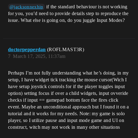
if the standard behaviour is not working
@jacksonnexhip
for you, you’d need to provide details step to reproduce the
issue. What else is going on, do you juggle Input Modes?
doctorpepperdan
(ROFLMAST3R)
7
March 17, 2025, 11:37am
Perhaps I’m not fully understanding what he’s doing, in my
setup, I have widget tick tracking the mouse cursor(Wich I
have setup joystick controls for if the player toggles input
option) setting focus if over a child widgets, input ovveride
checks if input == gamepad bottom face the fires click
event. Maybe an unconditional approach but I found it on a
tutorial and it works for my needs. Note: my game is solo
player, so I utilize pause and input mode game and UI on
construct, witch may not work in many other situations