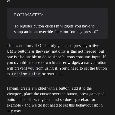
vs
ROFLMAST3R:
To register button clicks in widgets you have to
setup an input override function “on key pressed”.
This is not true. If OP is truly gamepad pressing native
UMG buttons as they say, not only is this not needed, but
one is also unable to do so since buttons consume input. If
you override mouse down in a user widget, a native button
will prevent you from using it. You’d need to set the button
to
Precise Click
or rewrite it.
I mean, create a widget with a button, add it to the
viewport, place the cursor over the button, press gamepad
button. The clicks register, and so does spacebar, for
example - and we do not need to set this behaviour up in
any way.