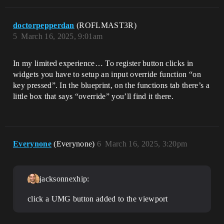
doctorpepperdan
(ROFLMAST3R)
5
March 16, 2025, 9:01am
In my limited experience… To register button clicks in
widgets you have to setup an input override function “on
key pressed”. In the blueprint, on the functions tab there’s a
little box that says “override” you’ll find it there.
Everynone
(Everynone)
6
March 16, 2025, 3:20pm
jacksonnexhip:
click a UMG button added to the viewport