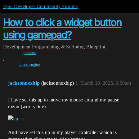
Epic Developer Community Forums
How to click a widget button
using gamepad?
Development
Programming & Scripting
Blueprint
question
,
unreal-engine
jacksonnexhip
(jacksonnexhip)
1
March 10, 2025, 9:00am
I have set this up to move my mouse around my pause
menu (works fine)
And have set this up in my player controller which is