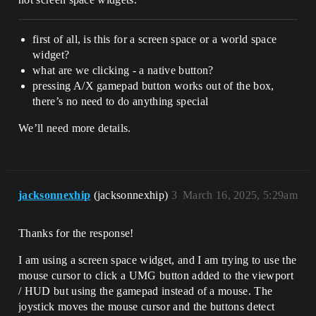
first of all, is this for a screen space or a world space
widget?
what are we clicking - a native button?
pressing A/X gamepad button works out of the box,
there’s no need to do anything special
We’ll need more details.
jacksonnexhip
(jacksonnexhip)
3
March 16, 2025, 5:29am
Thanks for the response!
I am using a screen space widget, and I am trying to use the
mouse cursor to click a UMG button added to the viewport
/ HUD but using the gamepad instead of a mouse. The
joystick moves the mouse cursor and the buttons detect