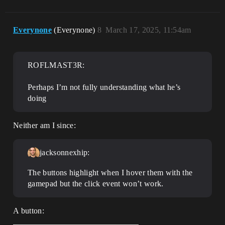
Everynone
(Everynone)
8
March 17, 2025, 11:54am
ROFLMAST3R:
Perhaps I’m not fully understanding what he’s
doing
Neither am I since:
jacksonnexhip:
The buttons highlight when I hover them with the
gamepad but the click event won’t work.
A button: