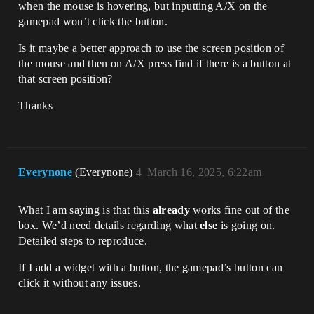
when the mouse is hovering, but inputting A/X on the
gamepad won’t click the button.
Is it maybe a better approach to use the screen position of
the mouse and then on A/X press find if there is a button at
that screen position?
Thanks
Everynone
(Everynone)
4
March 16, 2025, 6:22am
What I am saying is that this
already
works fine out of the
box. We’d need details regarding what
else
is going on.
Detailed steps to reproduce.
If I add a widget with a button, the gamepad’s button can
click it without any issues.