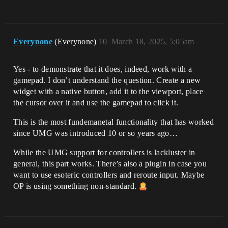
Everynone
(Everynone)
10
March 18, 2025, 5:05am
Yes - to demonstrate that it does, indeed, work with a
gamepad. I don’t understand the question. Create a new
widget with a native button, add it to the viewport, place
the cursor over it and use the gamepad to click it.
This is the most fundemanetal functionality that has worked
since UMG was introduced 10 or so years ago…
While the UMG support for controllers is lackluster in
general, this part works. There’s also a plugin in case you
want to use esoteric controllers and reroute input. Maybe
OP is using something non-standard.