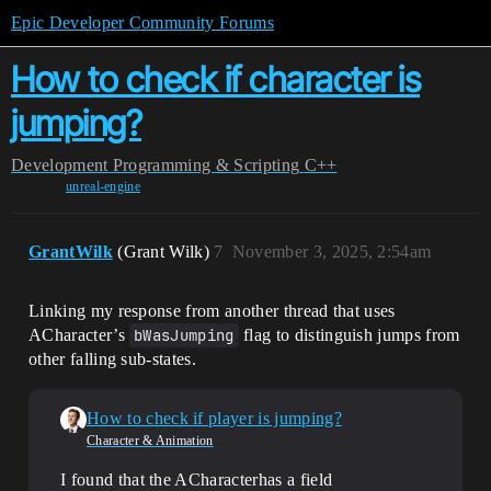
Epic Developer Community Forums
How to check if character is
jumping?
Development
Programming & Scripting
C++
unreal-engine
GrantWilk
(Grant Wilk)
7
November 3, 2025, 2:54am
Linking my response from another thread that uses
ACharacter’s
bWasJumping
flag to distinguish jumps from
other falling sub-states.
How to check if player is jumping?
Character & Animation
I found that the ACharacterhas a field