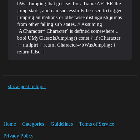
bWasJumping that gets set for a frame AFTER the
jump starts, and can successfully be used to trigger
jumping animations or otherwise distinguish jumps
from other falling sub-states. // Assuming
`ACharacter* Character` is defined somewhere...
bool UMyClass::IsJumping() const { if (Character
!= nullptr) { return Character->bWasJumping; }
return false; }
show post in topic
Home
Categories
Guidelines
Terms of Service
Privacy Policy