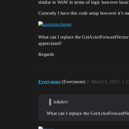
similar to WoW in terms of logic however basical
Currently I have this code setup however it’s mea
What can I replace the GetActorForwardVector wit
appreciated!
Regards
Everynone
(Everynone)
2
March 8, 2022, 1:
isikdev:
What can I replace the GetActorForwardVect