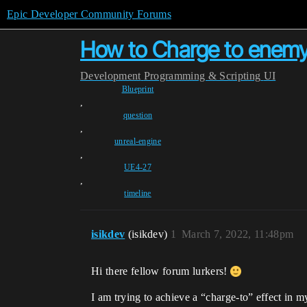
Epic Developer Community Forums
How to Charge to enemy 
Development
Programming & Scripting
UI
Blueprint
,
question
,
unreal-engine
,
UE4-27
,
timeline
isikdev
(isikdev)
1
March 7, 2022, 11:48pm
Hi there fellow forum lurkers!
I am trying to achieve a “charge-to” effect in 