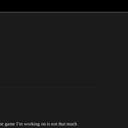
 The game I’m working on is not that much