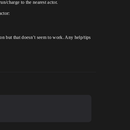
un/charge to the nearest actor.
actor:
ion but that doesn’t seem to work. Any help/tips