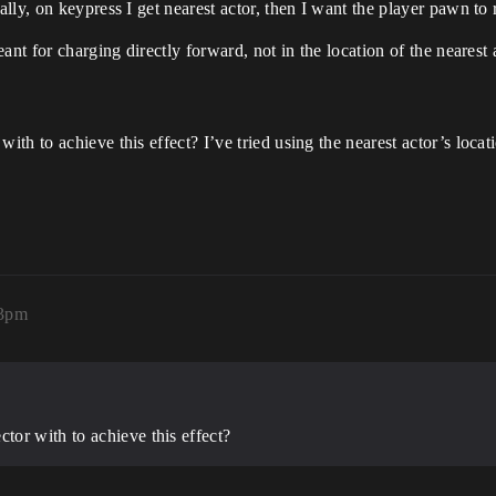
ly, on keypress I get nearest actor, then I want the player pawn to r
nt for charging directly forward, not in the location of the nearest 
h to achieve this effect? I’ve tried using the nearest actor’s locat
13pm
or with to achieve this effect?