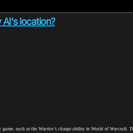
AI's location?
my game, such as the Warrior’s charge ability in World of Warcraft.