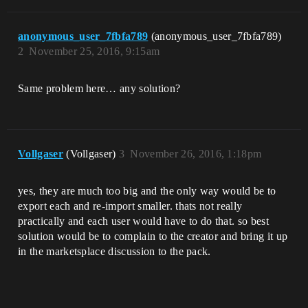
anonymous_user_7fbfa789
(anonymous_user_7fbfa789)
2
November 25, 2016, 9:15am
Same problem here… any solution?
Vollgaser
(Vollgaser)
3
November 26, 2016, 1:18pm
yes, they are much too big and the only way would be to
export each and re-import smaller. thats not really
practically and each user would have to do that. so best
solution would be to complain to the creator and bring it up
in the marketsplace discussion to the pack.