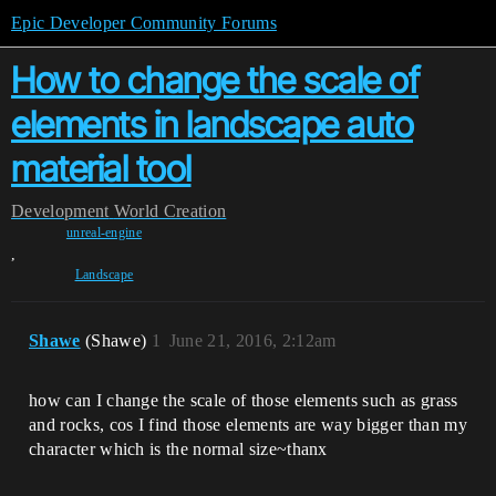
Epic Developer Community Forums
How to change the scale of
elements in landscape auto
material tool
Development
World Creation
unreal-engine
,
Landscape
Shawe
(Shawe)
1
June 21, 2016, 2:12am
how can I change the scale of those elements such as grass
and rocks, cos I find those elements are way bigger than my
character which is the normal size~thanx