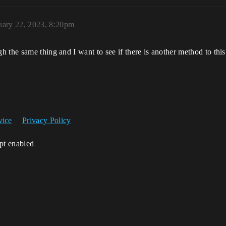
uary 22, 2023, 8:20pm
 the same thing and I want to see if there is another method to this
vice
Privacy Policy
ipt enabled