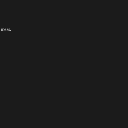
 mess.