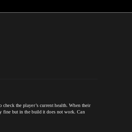
to check the player’s current health. When their
 fine but in the build it does not work. Can