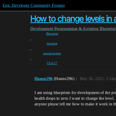
Epic Developer Community Forums
How to change levels in
Development
Programming & Scripting
Blueprint
Blueprint
,
question
,
unreal-engine
,
UE4-27
Hanzo296
(Hanzo296)
1
May 26, 2022, 5:14
I am using blueprints for development of the pro
health drops to zero I want to change the level
anyone please tell me how to make it work in th