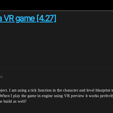
 a VR game [4.27]
pm
ject. I am using a tick function in the character and level blueprint 
. When I play the game in engine using VR preview it works perfectly
e build as well?