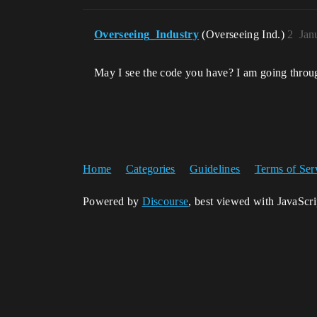
Overseeing_Industry
(Overseeing Ind.)
2
Jan
May I see the code you have? I am going through
Home
Categories
Guidelines
Terms of Ser
Powered by
Discourse
, best viewed with JavaScr