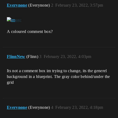
Everynone
(Everynone)
2
February 23, 2022, 3:57pm
A coloured comment box?
FlinnNew
(Flinn)
3
February 23, 2022, 4:03pm
Its not a comment box im trying to change, its the generel
background in a blueprint. The gray color behind/under the
grid
Everynone
(Everynone)
4
February 23, 2022, 4:18pm