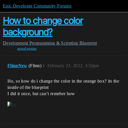
Epic Developer Community Forums
How to change color
background?
Development
Programming & Scripting
Blueprint
unreal-engine
FlinnNew
(Flinn)
1
February 23, 2022, 3:52pm
Ho, so how do i change the color in the orange box? its the
inside of the blueprint
I did it once, but can’t remeber how