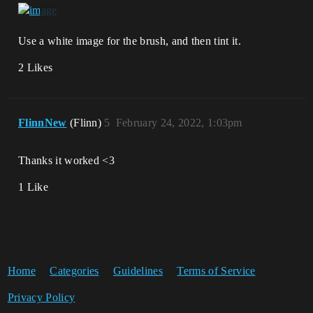
Use a white image for the brush, and then tint it.
2 Likes
FlinnNew
(Flinn)
5
February 24, 2022, 1:03pm
Thanks it worked <3
1 Like
Home
Categories
Guidelines
Terms of Service
Privacy Policy