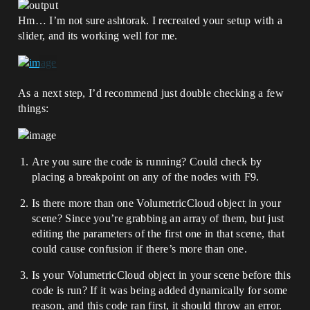
Hm… I’m not sure ashtorak. I recreated your setup with a
slider, and its working well for me.
As a next step, I’d recommend just double checking a few
things:
Are you sure the code is running? Could check by
placing a breakpoint on any of the nodes with F9.
Is there more than one VolumetricCloud object in your
scene? Since you’re grabbing an array of them, but just
editing the parameters of the first one in that scene, that
could cause confusion if there’s more than one.
Is your VolumetricCloud object in your scene before this
code is run? If it was being added dynamically for some
reason, and this code ran first, it should throw an error.