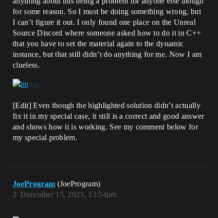
anything about this being a problem for anyone else though
for some reason. So I must be doing something wrong, but
I can’t figure it out. I only found one place on the Unreal
Source Discord where someone asked how to do it in C++
that you have to set the material again to the dynamic
instance, but that still didn’t do anything for me. Now I am
clueless.
[Edit] Even though the highlighted solution didn’t actually
fix it in my special case, it still is a correct and good answer
and shows how it is working. See my comment below for
my special problem.
JoeProgram
(JoeProgram)
2
December 15, 2023, 12:54pm