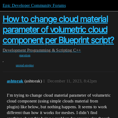
Epic Developer Community Forums
How to change cloud material
parameter of volumetric cloud
component per Blueprint script?
Development
Programming & Scripting
C++
question
,
unreal-engine
ashtorak
(ashtorak)
1
December 11, 2023, 8:42pm
I’m trying to change cloud material parameter of volumetric
cloud component (using simple clouds material from
plugin) like below, but nothing happens. It seems to work
different than how it works for meshes. I didn’t find