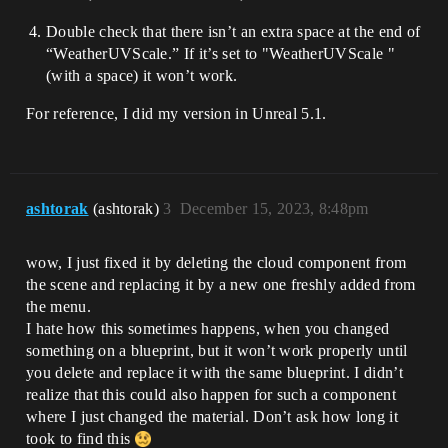
Double check that there isn’t an extra space at the end of
“WeatherUVScale.” If it’s set to "WeatherUVScale "
(with a space) it won’t work.
For reference, I did my version in Unreal 5.1.
ashtorak
(ashtorak)
3
December 15, 2023, 8:48pm
wow, I just fixed it by deleting the cloud component from
the scene and replacing it by a new one freshly added from
the menu.
I hate how this sometimes happens, when you changed
something on a blueprint, but it won’t work properly until
you delete and replace it with the same blueprint. I didn’t
realize that this could also happen for such a component
where I just changed the material. Don’t ask how long it
took to find this