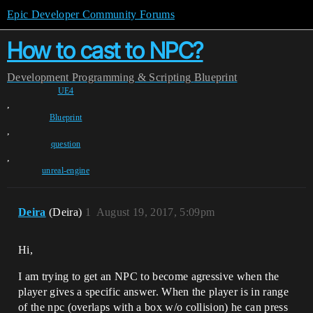
Epic Developer Community Forums
How to cast to NPC?
Development
Programming & Scripting
Blueprint
UE4
,
Blueprint
,
question
,
unreal-engine
Deira
(Deira)
1
August 19, 2017, 5:09pm
Hi,
I am trying to get an NPC to become agressive when the
player gives a specific answer. When the player is in range
of the npc (overlaps with a box w/o collision) he can press