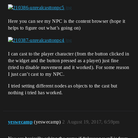
Here you can see my NPC is the content browser (hope it
helps to figure out what’s going on)
I can cast to the player character (from the button clicked in
the widget and the button pressed as a player) just fine
(tried to disable movement and it worked). For some reason
I just can’t cast to my NPC.
I tried setting different nodes as objects to the cast but
nothing i tried has worked.
yeswecamp
(yeswecamp)
2
August 19, 2017, 6:59pm