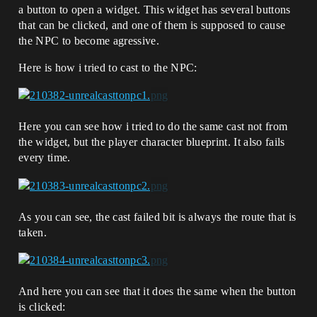
a button to open a widget. This widget has several buttons
that can be clicked, and one of them is supposed to cause
the NPC to become agressive.
Here is how i tried to cast to the NPC:
Here you can see how i tried to do the same cast not from
the widget, but the player character blueprint. It also fails
every time.
As you can see, the cast failed bit is always the route that is
taken.
And here you can see that it does the same when the button
is clicked: