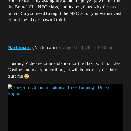
You are basically asking the game if “player pawn” is from
the BranchChatNPC class, and its not, thats why the cast
failed. So you need to input the NPC actor you wanna cast
to, not the player pawn I think.
Nachtmahr
(Nachtmahr)
3
August 20, 2017, 6:18am
Training Video recommandation for the Basics. It includes
Casting and many other thing. It will be worth your time
trust me