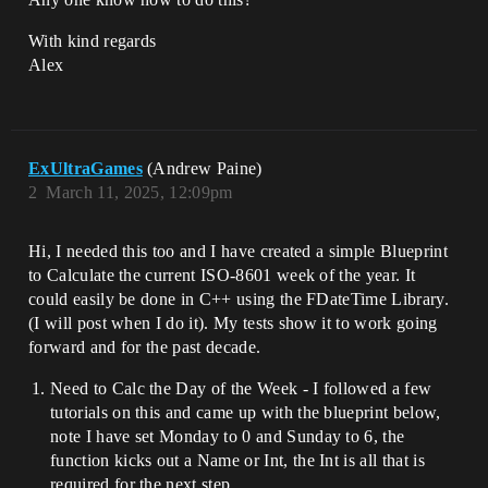
With kind regards
Alex
ExUltraGames
(Andrew Paine)
2
March 11, 2025, 12:09pm
Hi, I needed this too and I have created a simple Blueprint
to Calculate the current ISO-8601 week of the year. It
could easily be done in C++ using the FDateTime Library.
(I will post when I do it). My tests show it to work going
forward and for the past decade.
Need to Calc the Day of the Week - I followed a few
tutorials on this and came up with the blueprint below,
note I have set Monday to 0 and Sunday to 6, the
function kicks out a Name or Int, the Int is all that is
required for the next step.