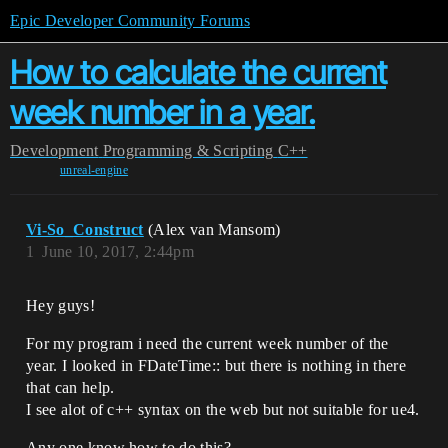
Epic Developer Community Forums
How to calculate the current
week number in a year.
Development
Programming & Scripting
C++
unreal-engine
Vi-So_Construct
(Alex van Mansom)
1
June 10, 2017, 2:44pm
Hey guys!
For my program i need the current week number of the
year. I looked in FDateTime:: but there is nothing in there
that can help.
I see alot of c++ syntax on the web but not suitable for ue4.
Any one know how to do this?