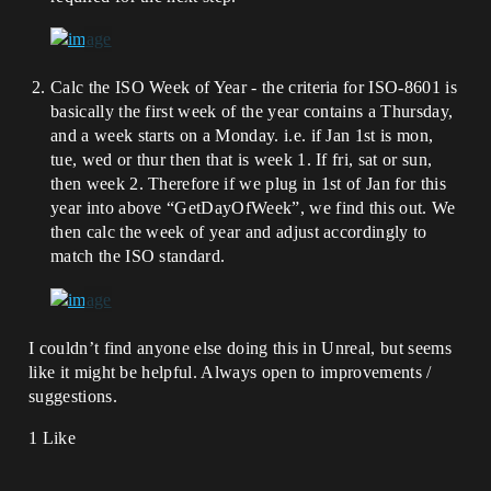
Calc the ISO Week of Year - the criteria for ISO-8601 is
basically the first week of the year contains a Thursday,
and a week starts on a Monday. i.e. if Jan 1st is mon,
tue, wed or thur then that is week 1. If fri, sat or sun,
then week 2. Therefore if we plug in 1st of Jan for this
year into above “GetDayOfWeek”, we find this out. We
then calc the week of year and adjust accordingly to
match the ISO standard.
I couldn’t find anyone else doing this in Unreal, but seems
like it might be helpful. Always open to improvements /
suggestions.
1 Like