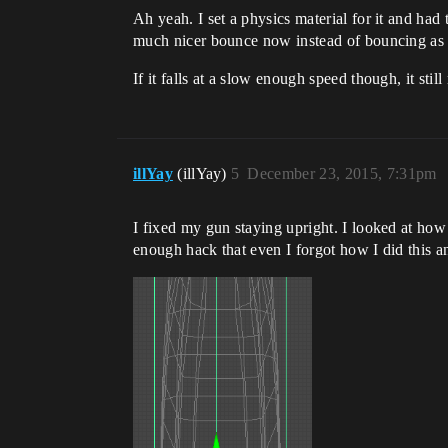
Ah yeah. I set a physics material for it and had t
much nicer bounce now instead of bouncing as hi
If it falls at a slow enough speed though, it stil
illYay
(illYay)
5
December 23, 2015, 7:31pm
I fixed my gun staying upright. I looked at how 
enough hack that even I forgot how I did this an