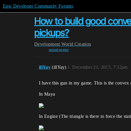
Epic Developer Community Forums
How to build good convex
pickups?
Development
World Creation
unreal-engine
illYay
(illYay)
1
December 21, 2015, 7:32pm
I have this gun in my game. This is the convex co
In Maya
In Engine (The triangle is there to force the sta