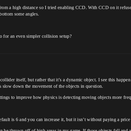
g from a high distance so I tried enabling CCD. With CCD on it refus
e bottom some angles.
go for an even simpler collision setup?
collider itself, but rather that it’s a dynamic object. I see this hap
 is slow down the movement of the objects in question.
ttings to improve how physics is detecting moving objects more freq
fault is 6 and you can increase it, but it isn’t without paying a pri
an be thrown off of high areas in my game. If those objects fall and 