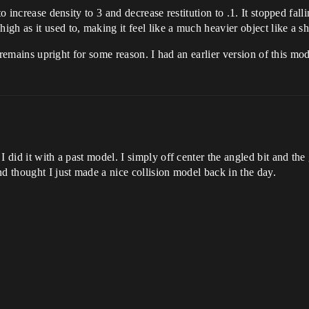
o increase density to 3 and decrease restitution to .1. It stopped fall
gh as it used to, making it feel like a much heavier object like a s
l remains upright for some reason. I had an earlier version of this model
I did it with a past model. I simply off center the angled bit and the
d thought I just made a nice collision model back in the day.