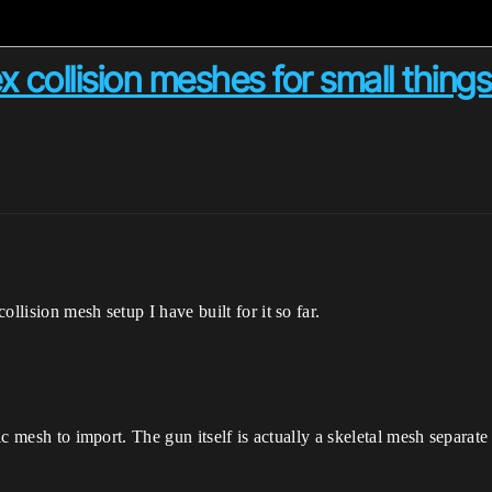
 collision meshes for small things
llision mesh setup I have built for it so far.
tic mesh to import. The gun itself is actually a skeletal mesh separate