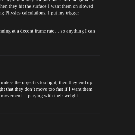
 then they hit the surface I want them on slowed
ng Physics calculations. I put my trigger
unning at a decent frame rate… so anything I can
nless the object is too light, then they end up
ght that they don’t move too fast if I want them
the movement… playing with their weight.