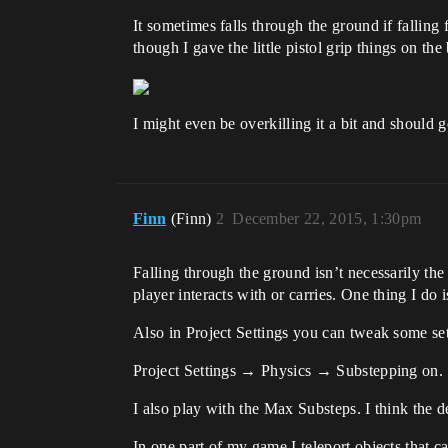
It sometimes falls through the ground if fallin
though I gave the little pistol grip things on th
I might even be overkilling it a bit and should 
Finn
(Finn)
2
December 22, 2015, 1:30pm
Falling through the ground isn’t necessarily the 
player interacts with or carries. One thing I do
Also in Project Settings you can tweak some se
Project Settings → Physics → Substepping on.
I also play with the Max Substeps. I think the de
In one part of my game I teleport objects that c