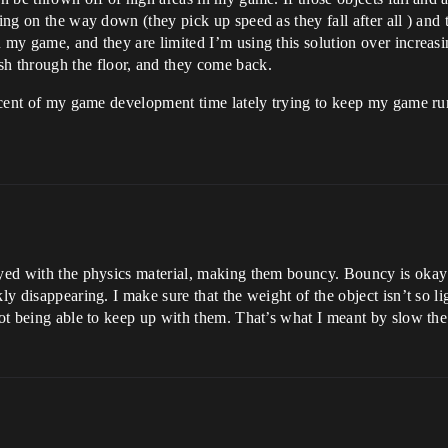
hing on the way down (they pick up speed as they fall after all ) and
 my game, and they are limited I’m using this solution over increasi
 through the floor, and they come back.
percent of my game development time lately trying to keep my game r
ayed with the physics material, making them bouncy. Bouncy is okay u
ly disappearing. I make sure that the weight of the object isn’t so li
s not being able to keep up with them. That’s what I meant by slow 