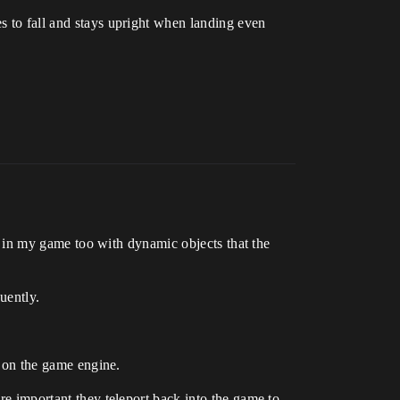
es to fall and stays upright when landing even
pen in my game too with dynamic objects that the
uently.
ce on the game engine.
are important they teleport back into the game to