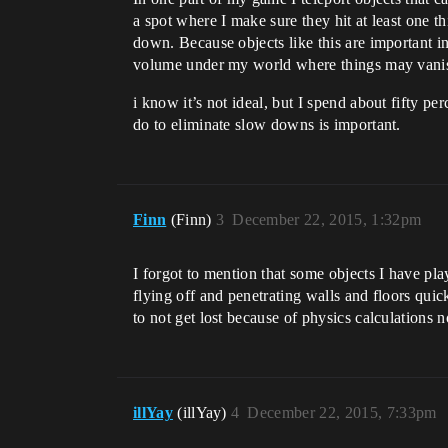
a spot where I make sure they hit at least one t
down. Because objects like this are important in
volume under my world where things may vanish
i know it’s not ideal, but I spend about fifty 
do to eliminate slow downs is important.
Finn
(Finn)
3
December 22, 2015, 1:32pm
I forgot to mention that some objects I have pl
flying off and penetrating walls and floors quick
to not get lost because of physics calculation
illYay
(illYay)
4
December 22, 2015, 7:33pm