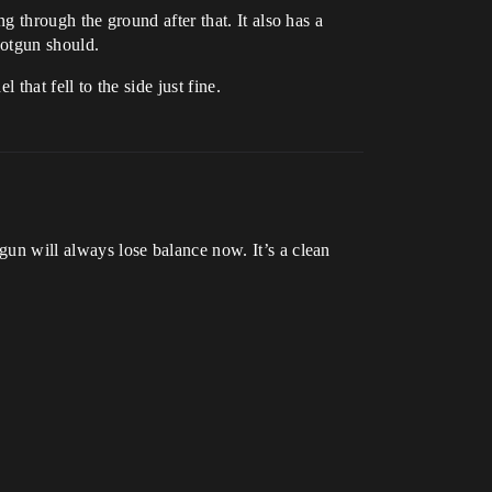
ing through the ground after that. It also has a
hotgun should.
 that fell to the side just fine.
 gun will always lose balance now. It’s a clean