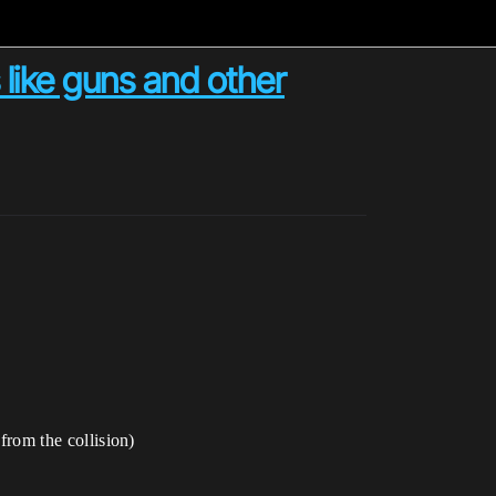
 like guns and other
 from the collision)