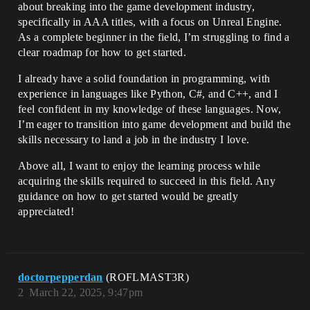
about breaking into the game development industry,
specifically in AAA titles, with a focus on Unreal Engine.
As a complete beginner in the field, I’m struggling to find a
clear roadmap for how to get started.
I already have a solid foundation in programming, with
experience in languages like Python, C#, and C++, and I
feel confident in my knowledge of these languages. Now,
I’m eager to transition into game development and build the
skills necessary to land a job in the industry I love.
Above all, I want to enjoy the learning process while
acquiring the skills required to succeed in this field. Any
guidance on how to get started would be greatly
appreciated!
doctorpepperdan
(ROFLMAST3R)
2
March 22, 2025, 9:47pm