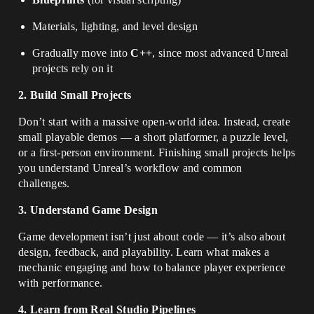
Materials, lighting, and level design
Gradually move into
C++
, since most advanced Unreal
projects rely on it
2. Build Small Projects
Don’t start with a massive open-world idea. Instead, create
small playable demos — a short platformer, a puzzle level,
or a first-person environment. Finishing small projects helps
you understand Unreal’s workflow and common
challenges.
3. Understand Game Design
Game development isn’t just about code — it’s also about
design, feedback, and playability. Learn what makes a
mechanic engaging and how to balance player experience
with performance.
4. Learn from Real Studio Pipelines