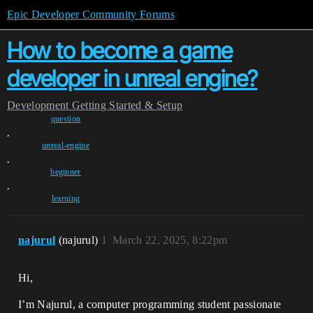
Epic Developer Community Forums
How to become a game
developer in unreal engine?
Development
Getting Started & Setup
question
,
unreal-engine
,
beginner
,
learning
najurul
(najurul)
1
March 22, 2025, 8:22pm
Hi,
I’m Najurul, a computer programming student passionate