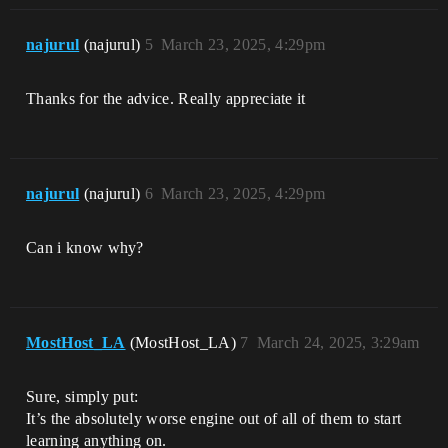
najurul
(najurul)
5
March 23, 2025, 4:29pm
Thanks for the advice. Really appreciate it
najurul
(najurul)
6
March 23, 2025, 4:29pm
Can i know why?
MostHost_LA
(MostHost_LA)
7
March 24, 2025, 3:29am
Sure, simply put:
It’s the absolutely worse engine out of all of them to start
learning anything on.