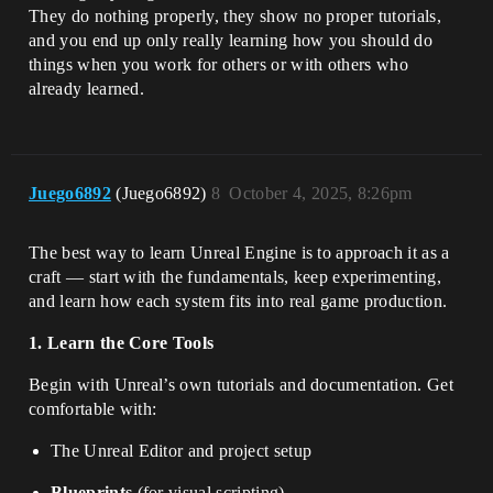
They do nothing properly, they show no proper tutorials,
and you end up only really learning how you should do
things when you work for others or with others who
already learned.
Juego6892
(Juego6892)
8
October 4, 2025, 8:26pm
The best way to learn Unreal Engine is to approach it as a
craft — start with the fundamentals, keep experimenting,
and learn how each system fits into real game production.
1. Learn the Core Tools
Begin with Unreal’s own tutorials and documentation. Get
comfortable with:
The Unreal Editor and project setup
Blueprints
(for visual scripting)