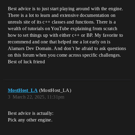
Best advice is to just start playing around with the engine.
There is a lot to learn and extensive documentation on
unreals site of its c++ classes and functions. There is a
wealth of tutorials on YouTube explaining from scratch
how to set things up with either c++ or BP. My favorite to
recommend and one that helped me a lot early on is
Alamars Dev Domain. And don’t be afraid to ask questions
on this forum when you come across specific challenges.
Best of luck friend
MostHost_LA
(MostHost_LA)
3
March 22, 2025, 11:31pm
Best advice is actually:
Pick any other engine.