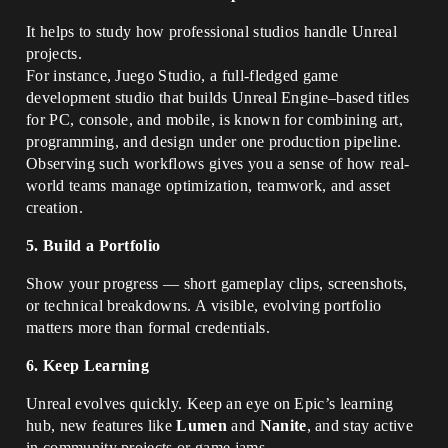
It helps to study how professional studios handle Unreal
projects.
For instance, Juego Studio, a full-fledged game
development studio that builds Unreal Engine–based titles
for PC, console, and mobile, is known for combining art,
programming, and design under one production pipeline.
Observing such workflows gives you a sense of how real-
world teams manage optimization, teamwork, and asset
creation.
5. Build a Portfolio
Show your progress — short gameplay clips, screenshots,
or technical breakdowns. A visible, evolving portfolio
matters more than formal credentials.
6. Keep Learning
Unreal evolves quickly. Keep an eye on Epic’s learning
hub, new features like
Lumen
and
Nanite
, and stay active
in community projects or game jams.