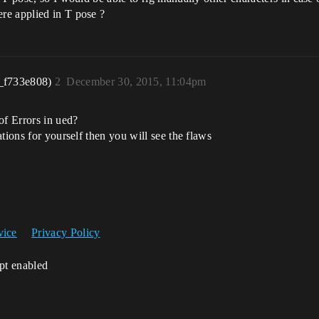
re applied in T pose ?
_f733e808)
2
December 30, 2015, 11:04pm
of Errors in ued?
tions for yourself then you will see the flaws
vice
Privacy Policy
ipt enabled