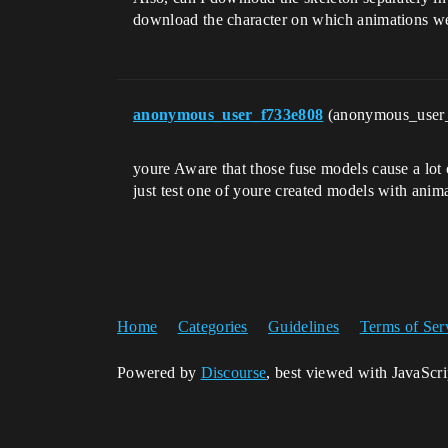
download the character on which animations we
anonymous_user_f733e808
(anonymous_user
youre Aware that those fuse models cause a lot 
just test one of youre created models with anima
Home
Categories
Guidelines
Terms of Ser
Powered by
Discourse
, best viewed with JavaScr