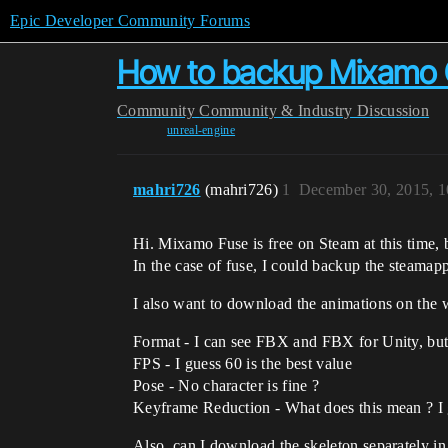
Epic Developer Community Forums
How to backup Mixamo Co
Community
Community & Industry Discussion
unreal-engine
mahri726
(mahri726)
1
December 30, 2015, 
Hi. Mixamo Fuse is free on Steam at this time, b
In the case of fuse, I could backup the steamapps
I also want to download the animations on the 
Format - I can see FBX and FBX for Unity, but
FPS - I guess 60 is the best value
Pose - No character is fine ?
Keyframe Reduction - What does this mean ? I 
Also, can I download the skeleton separately in