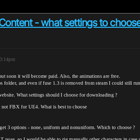
ntent - what settings to choose
10:14pm
ut soon it will become paid. Also, the animations are free.
 folder, and even if fuse 1.3 is removed from steam I could still run 
website. What settings should I choose for downloading ?
 not FBX for UE4. What is best to choose
get 3 options - none, uniform and nonuniform. Which to choose ?
 T pose, so I would be able to rig manually other characters in case