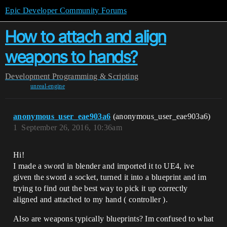
Epic Developer Community Forums
How to attach and align
weapons to hands?
Development
Programming & Scripting
unreal-engine
anonymous_user_eae903a6
(anonymous_user_eae903a6)
1
September 26, 2016, 10:36am
Hi!
I made a sword in blender and imported it to UE4, ive
given the sword a socket, turned it into a blueprint and im
trying to find out the best way to pick it up correctly
aligned and attached to my hand ( controller ).
Also are weapons typically blueprints? Im confused to what