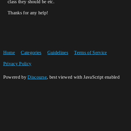
class they should be etc.
Thanks for any help!
Home
Categories
Guidelines
Terms of Service
Privacy Policy
Powered by
Discourse
, best viewed with JavaScript enabled